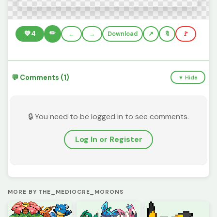
✏️
💚
4
←
→
Download
🔖
🚩
💬 Comments (1)
▼ Hide
🔒 You need to be logged in to see comments.
Log In or Register
MORE BY THE_MEDIOCRE_MORONS