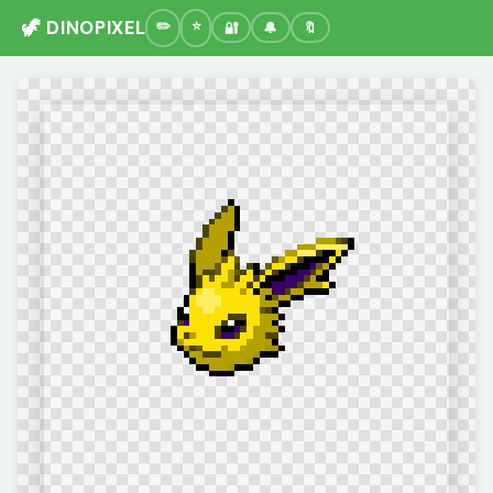
🦖 DINOPIXEL
🔐
🔔
🔖