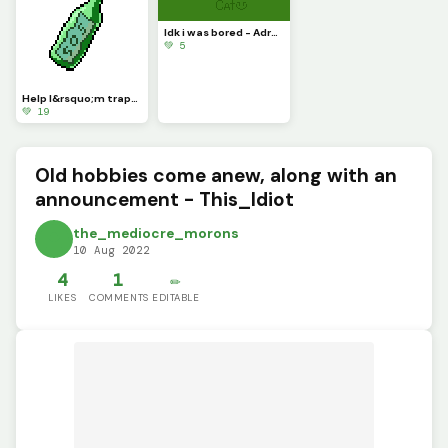
Idk i was bored - Adryen
💚 5
Help I&rsquo;m trapped both physically and digitally - This_Idiot
💚 19
Old hobbies come anew, along with an
announcement - This_Idiot
the_mediocre_morons
10 Aug 2022
4
1
✏️
LIKES
COMMENTS
EDITABLE