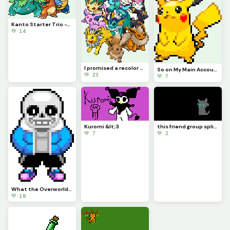
Kanto Starter Trio -This_Idiot
💚 14
I promised a recolor several times, and now I finally deliver. @this_idiot
So on My Main Account People Wanted Me to Do Pikachu for a While So Here
💚 23
💚 7
Kuromi &lt;3
this friend group split....-Sad Axel...
💚 7
💚 2
What the Overworld Sprites Should Have Been Part 1
💚 18