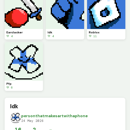
Earclacker
Idk
Roblox
💚 4
💚 4
💚 11
Pfp
💚 6
Idk
personthatmakesartwithaphone
24 May 2026
16
2
✏️