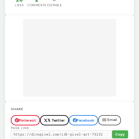
LIKES
COMMENTS
EDITABLE
SHARE
✉️ Email
Pinterest
𝕏 Twitter
Facebook
PAGE LINK
Copy