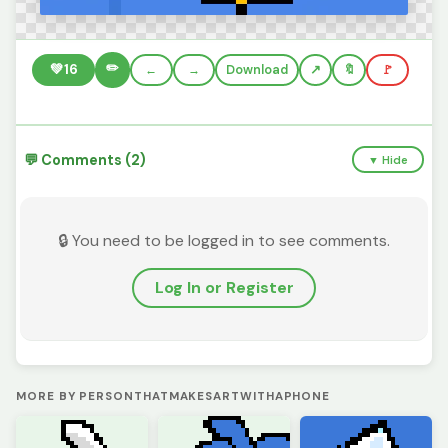
✏️
💚
16
←
→
Download
🔖
🚩
💬 Comments (2)
▼ Hide
🔒 You need to be logged in to see comments.
Log In or Register
MORE BY PERSONTHATMAKESARTWITHAPHONE