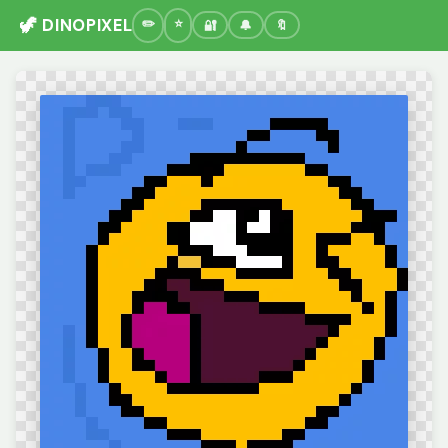
🦖 DINOPIXEL
🔐
🔔
🔖