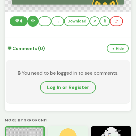
✏️
💚
4
←
→
Download
🔖
🚩
💬 Comments (0)
▼ Hide
🔒 You need to be logged in to see comments.
Log In or Register
MORE BY 3RROR0NI1