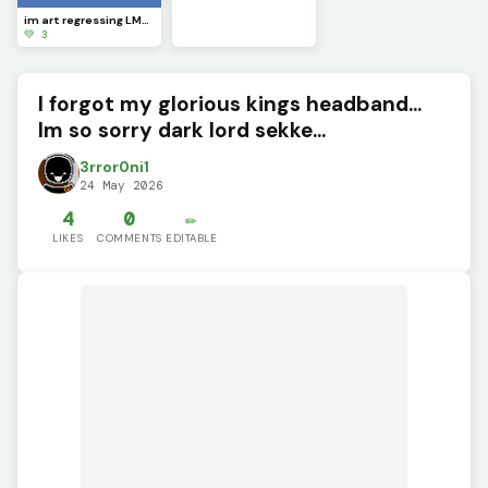
im art regressing LMAOOOOO
💚 3
I forgot my glorious kings headband...
Im so sorry dark lord sekke...
3rror0ni1
24 May 2026
4
0
✏️
LIKES
COMMENTS
EDITABLE