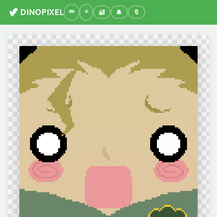
🦖 DINOPIXEL
🔐
🔔
🔖