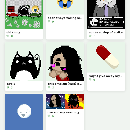
soon theye taking my computer
💚 9
old thing
contest slop of strike
💚 8
💚 8
might give away my Nintendo 64 soon ngl (kinda vent)
💚 5
cat :3
this emo girl (moi) is cheering you on ^^
💚 3
💚 3
me and my seeming depressions persona
💚 5