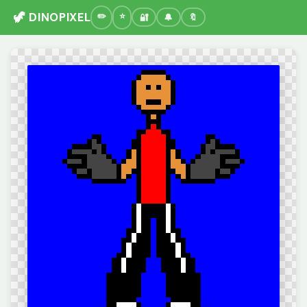
🦖 DINOPIXEL
🔐
🔔
🔖