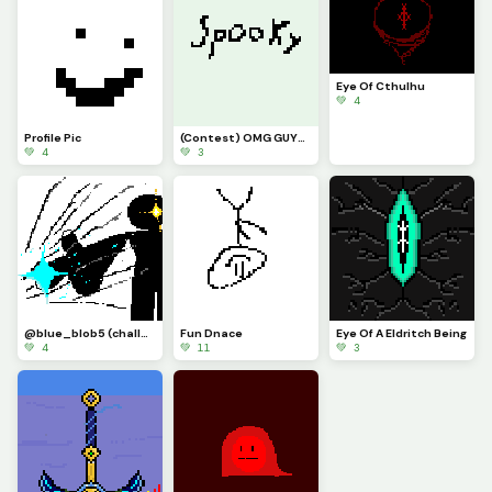
Eye Of Cthulhu
💚 4
Profile Pic
(Contest) OMG GUYS ITS THE LEGENDAR SPPOKY WORD
💚 4
💚 3
@blue_blob5 (challenge) idk what i did
Fun Dnace
Eye Of A Eldritch Being
💚 4
💚 11
💚 3