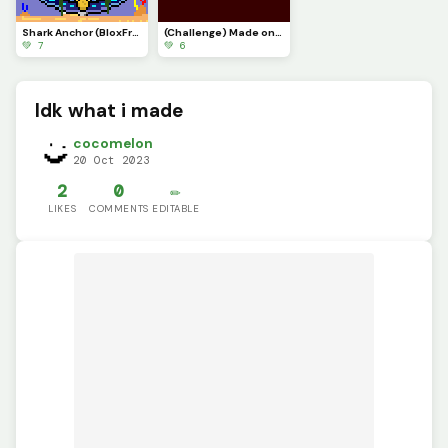
Shark Anchor (BloxFruits)
(Challenge) Made one @blue_blob5
💚 7
💚 6
Idk what i made
cocomelon
20 Oct 2023
2
0
✏️
LIKES
COMMENTS
EDITABLE