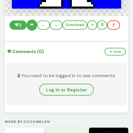
✏️
💚
2
←
→
Download
🔖
🚩
💬 Comments (0)
▼ Hide
🔒 You need to be logged in to see comments.
Log In or Register
MORE BY COCOMELON