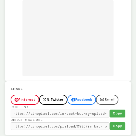
SHARE
✉️ Email
Pinterest
𝕏 Twitter
Facebook
PAGE LINK
Copy
DIRECT IMAGE URL
Copy