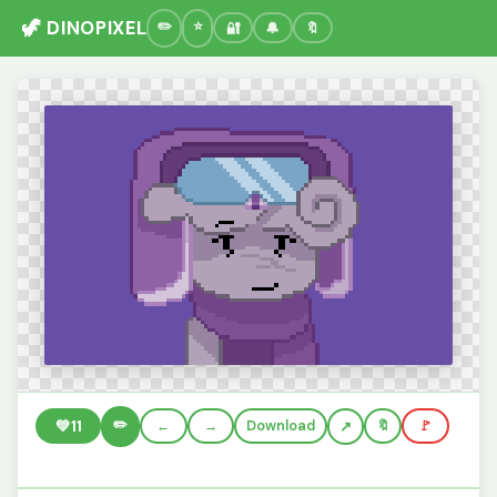
🦖 DINOPIXEL
🔐
🔔
🔖
✏️
💚
11
←
→
Download
🔖
🚩