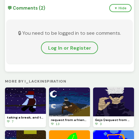
💬 Comments (2)
▼ Hide
🔒 You need to be logged in to see comments.
Log In or Register
MORE BY I_LACKINSPIRATION
taking a break, and this is the last piece i make before it. it might take weeks, or a month. cya.
request from a friend :/
Gojo (request from my friend)
💚 7
💚 13
💚 3