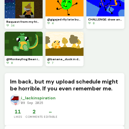
@gigajed rlly late but here u go
CHALLENGE: draw an osc character with the eyestraining bright colors of the dinopixel palette
Request from my friend :P
💚 4
💚 8
💚 34
@Monkeyfrog Bean in my style :D
@banana_duck in ducky land (I AM BACK FROM MY ABSENCE)
💚 8
💚 7
Im back, but my upload schedule might
be horrible. If you even remember me.
i_lackinspiration
09 Sep 2025
11
2
✏️
LIKES
COMMENTS
EDITABLE