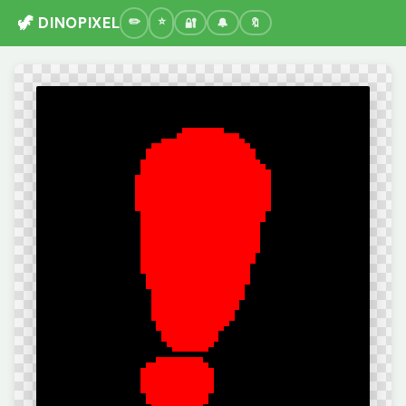
🦖 DINOPIXEL
🔐
🔔
🔖