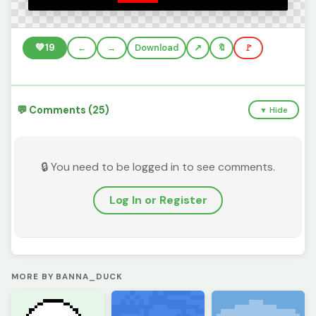
💚
19
←
→
Download
🔖
🚩
💬 Comments (25)
▼ Hide
🔒 You need to be logged in to see comments.
Log In or Register
MORE BY BANNA_DUCK