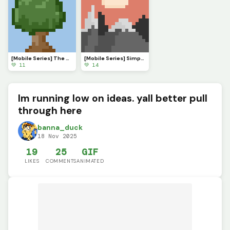
[Mobile Series] The Serenade of Shadows
[Mobile Series] Simple Sunset
💚 11
💚 14
Im running low on ideas. yall better pull
through here
banna_duck
18 Nov 2025
19
25
GIF
LIKES
COMMENTS
ANIMATED