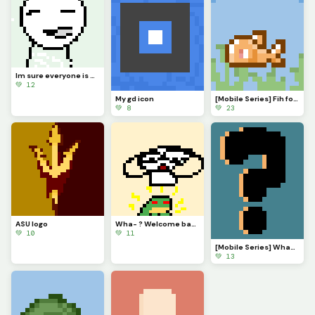
Im sure everyone is VERY eager to know what Ive been up to. Ill explain in comments soonish
💚 12
My gd icon
[Mobile Series] Fih for @ 3rror0ni1
💚 8
💚 23
ASU logo
Wha- ? Welcome back @monkey_frog !
💚 10
💚 11
[Mobile Series] What to make next?
💚 13