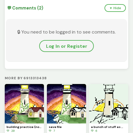
💬 Comments (2)
▼ Hide
🔒 You need to be logged in to see comments.
Log In or Register
MORE BY 6913313438
building practice (not enough room to fit lighthouse:(
save file
a bunch of stuff as makeup coming soon also the teacup is done
💚 20
💚 7
💚 6