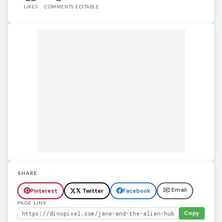
LIKES
COMMENTS
EDITABLE
SHARE
✉️ Email
Pinterest
𝕏 Twitter
Facebook
PAGE LINK
Copy