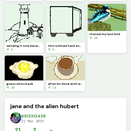
I hated my last bird
💚 20
sending it now because my Chromebook keeps deleting my works
this is kinda hard and its really long so its gonna take me a bit
💚 6
💚 5
guess whos back
after Im done with weird Pintrest tea Ima make a realistic dinopixl dinosaur
💚 20
💚 14
jane and the alien hubert
6913313438
22 Mar 2025
21
2
✏️