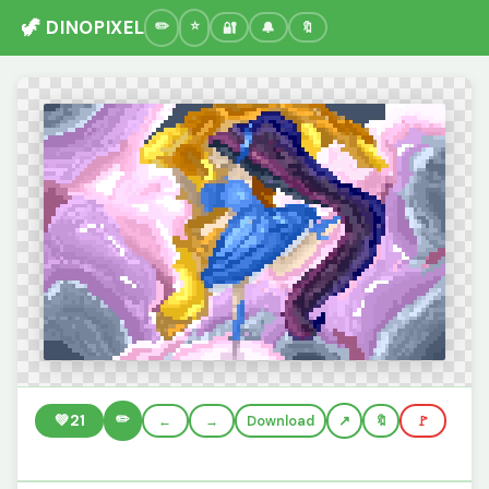
🦖 DINOPIXEL
🔐
🔔
🔖
✏️
💚
21
←
→
Download
🔖
🚩