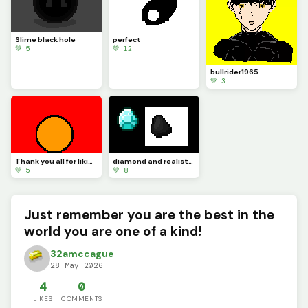
Slime black hole
perfect
💚 5
💚 12
bullrider1965
💚 3
Thank you all for liking my arts I try my hardest to do the best I can.
diamond and realistic coal pixelated
💚 5
💚 8
Just remember you are the best in the
world you are one of a kind!
32amccague
28 May 2026
4
0
LIKES
COMMENTS