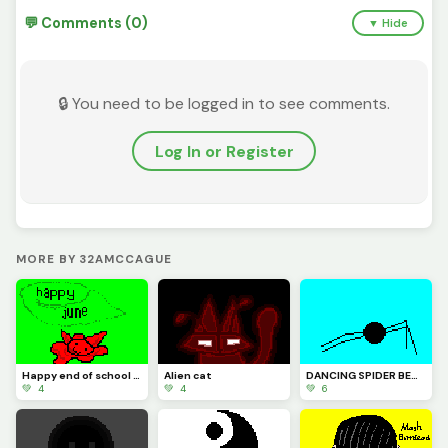
💬 Comments (0)
▼ Hide
🔒 You need to be logged in to see comments.
Log In or Register
MORE BY 32AMCCAGUE
Happy end of school guys
Alien cat
DANCING SPIDER BEWARE
💚 4
💚 4
💚 6