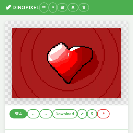
🦖 DINOPIXEL
🔐
🔔
🔖
💚
4
←
→
Download
🔖
🚩