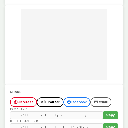
SHARE
✉️ Email
Pinterest
𝕏 Twitter
Facebook
PAGE LINK
Copy
DIRECT IMAGE URL
Copy