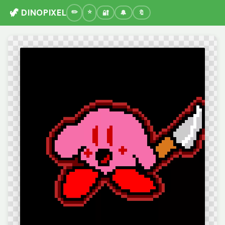
🦖 DINOPIXEL
🔐
🔔
🔖