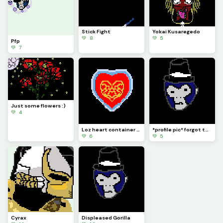
Stick Fight
Yokai Kusaregedo
💚 8
💚 5
Pfp
💚 7
Just some flowers :)
💚 4
Loz heart container inside another Loz heart container cause why not
*profile pic* forgot to do that lol
💚 6
💚 5
Cyrax
Displeased Gorilla