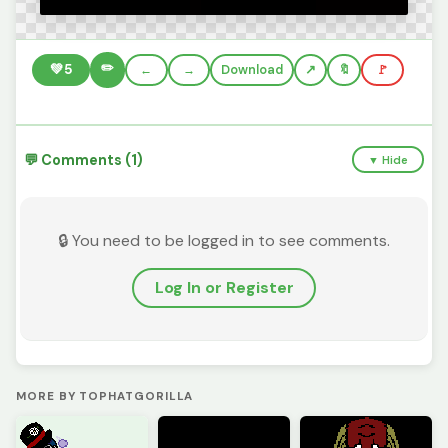
✏️
💚
5
←
→
Download
🔖
🚩
💬 Comments (1)
▼ Hide
🔒 You need to be logged in to see comments.
Log In or Register
MORE BY TOPHATGORILLA