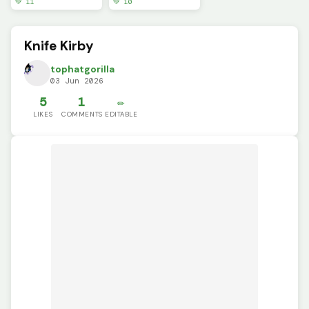
💚 11
💚 10
Knife Kirby
tophatgorilla
03 Jun 2026
5
1
✏️
LIKES
COMMENTS
EDITABLE