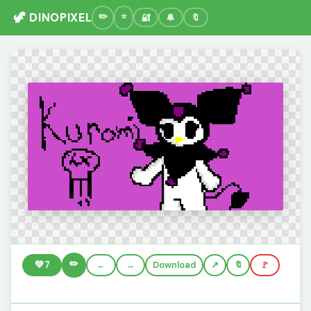
🦖 DINOPIXEL
🔐
🔔
🔖
✏️
💚
7
←
→
Download
🔖
🚩