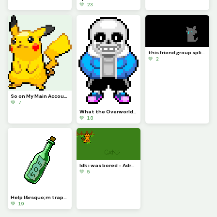
💚 23
this friend group split....-Sad Axel...
💚 2
So on My Main Account People Wanted Me to Do Pikachu for a While So Here
💚 7
What the Overworld Sprites Should Have Been Part 1
💚 18
Idk i was bored - Adryen
💚 5
Help I&rsquo;m trapped both physically and digitally - This_Idiot
💚 19