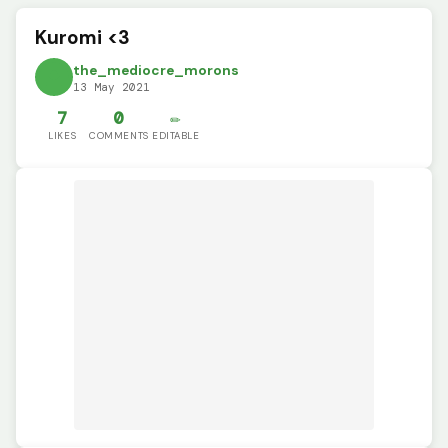
Kuromi <3
the_mediocre_morons
13 May 2021
7
0
✏️
LIKES
COMMENTS
EDITABLE