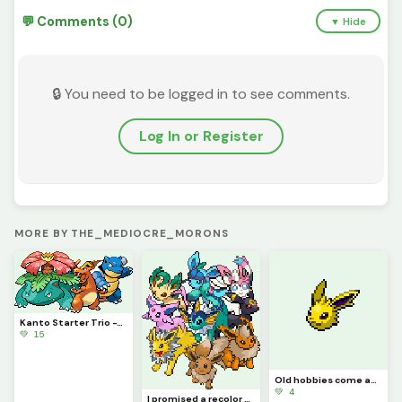
💬 Comments (0)
▼ Hide
🔒 You need to be logged in to see comments.
Log In or Register
MORE BY THE_MEDIOCRE_MORONS
Kanto Starter Trio -This_Idiot
💚 15
Old hobbies come anew, along with an announcement - This_Idiot
💚 4
I promised a recolor several times, and now I finally deliver. @this_idiot