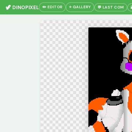
🦖 DINOPIXEL
✏️ EDITOR
⭐ GALLERY
💬 LAST COM