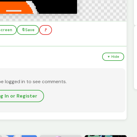
lscreen
🔖
Save
🚩
▼ Hide
be logged in to see comments.
g In or Register