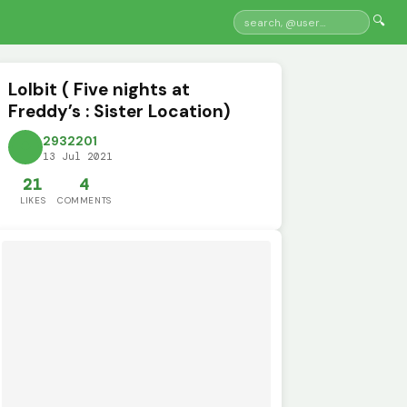
🔍
Lolbit ( Five nights at
Freddy’s : Sister Location)
2932201
13 Jul 2021
21
4
LIKES
COMMENTS