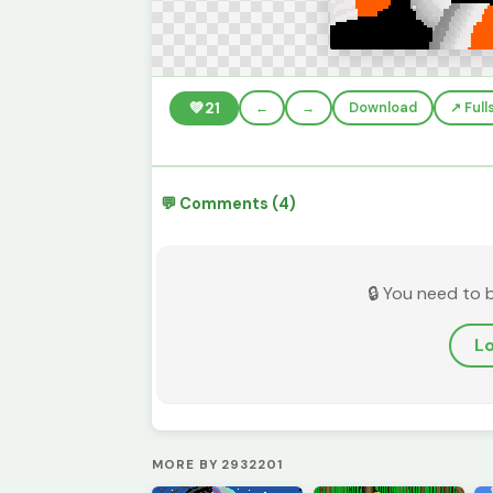
💚
21
←
→
Download
↗️ Ful
💬 Comments (4)
🔒 You need to 
Lo
MORE BY 2932201