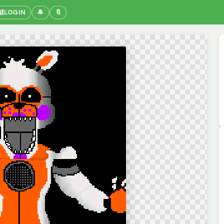
🔐
LOGIN
🔔
🔖