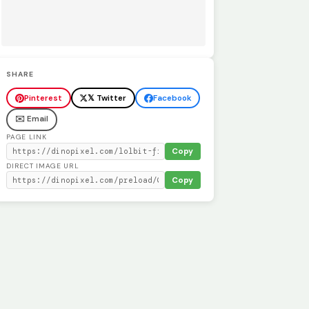
SHARE
Pinterest
𝕏 Twitter
Facebook
✉️ Email
PAGE LINK
Copy
DIRECT IMAGE URL
Copy