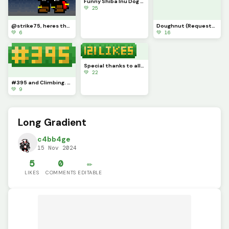
Funny Shiba Inu Dog + Top Hat (Contest)
💚 25
@strike75, heres the gradient. (I ran out of space for the blue so I transitioned to grey.))
Doughnut (Requested by @tylerevansthepencil) Reverse Doughnut
💚 6
💚 16
Special thanks to all who enjoy my artwork. I just started this website a week ago so I am surprised
💚 22
#395 and Climbing. Thank You Everyone
💚 9
Long Gradient
c4bb4ge
15 Nov 2024
5
0
✏️
LIKES
COMMENTS
EDITABLE