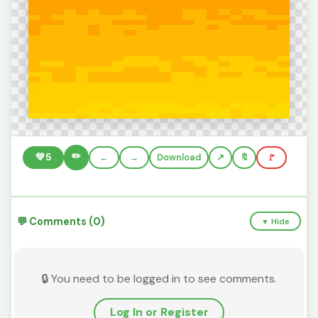
✏️
💚
5
←
→
Download
🔖
🚩
💬 Comments (0)
▼ Hide
🔒 You need to be logged in to see comments.
Log In or Register