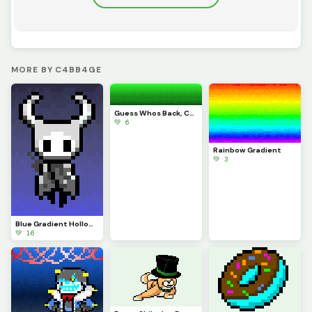
MORE BY C4BB4GE
Guess Whos Back, Cab is Back
💚 6
Rainbow Gradient
💚 3
Blue Gradient Hollow Knight (Contest)
💚 16