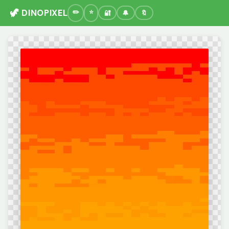
🦖 DINOPIXEL
🔐
🔔
🔖