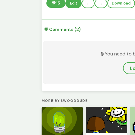
💚
15
Edit
←
→
Download
💬 Comments (2)
🔒 You need to 
Lo
MORE BY SWOODDUDE