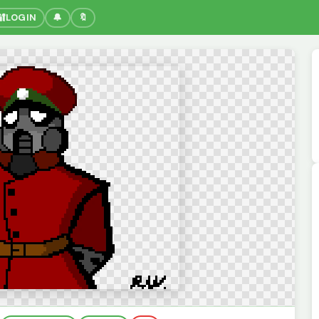
🔐
LOGIN
🔔
🔖