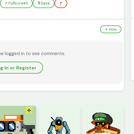
↗️ Fullscreen
🔖
Save
🚩
▼ Hide
be logged in to see comments.
g In or Register