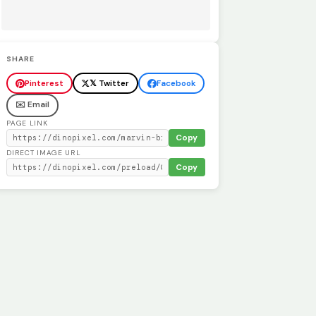
SHARE
Pinterest
𝕏 Twitter
Facebook
✉️ Email
PAGE LINK
Copy
DIRECT IMAGE URL
Copy