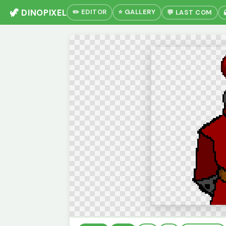
🦖 DINOPIXEL
✏️ EDITOR
⭐ GALLERY
💬 LAST COM