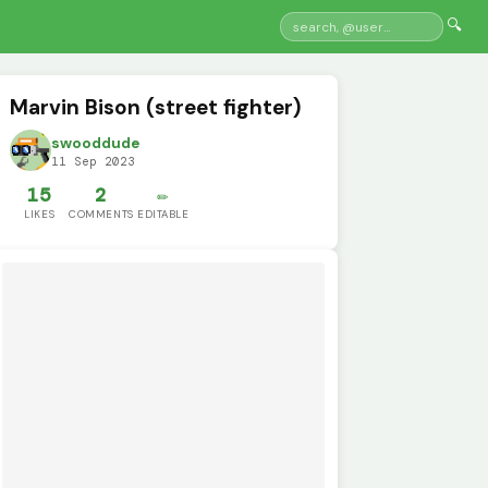
🔍
Marvin Bison (street fighter)
swooddude
11 Sep 2023
15
2
✏️
LIKES
COMMENTS
EDITABLE