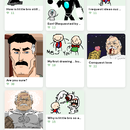
How is little bro still screaming?! (Requested by @3rror0ni1)
I request ideas cuz my brain isnt Braining
💚 11
💚 11
Eon! (Requested by @coralbread77)
💚 12
My first drawing... but You is there!?!? (Contest)
Conquest love
💚 10
💚 22
Are you sure?
💚 30
Why is little bro so angry?
💚 15