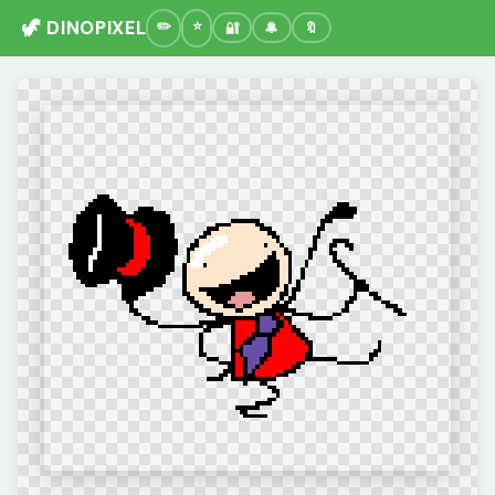
🦖 DINOPIXEL
🔐
🔔
🔖