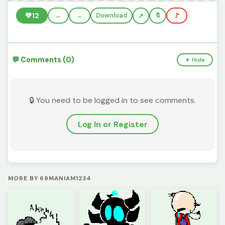
💚
12
←
→
Download
🔖
🚩
💬 Comments (0)
▼ Hide
🔒 You need to be logged in to see comments.
Log In or Register
MORE BY 69MANIAM1234