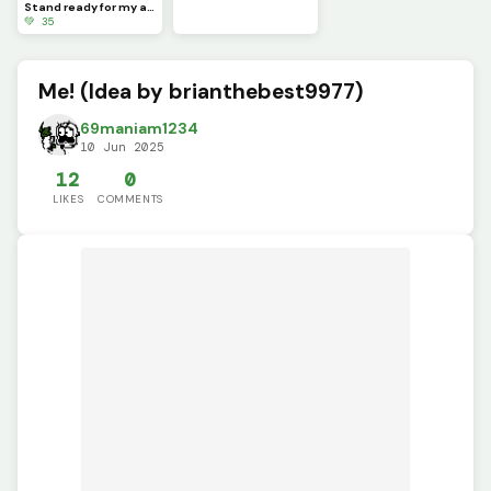
Stand ready for my arrival, Worm.
💚 35
Me! (Idea by brianthebest9977)
69maniam1234
10 Jun 2025
12
0
LIKES
COMMENTS