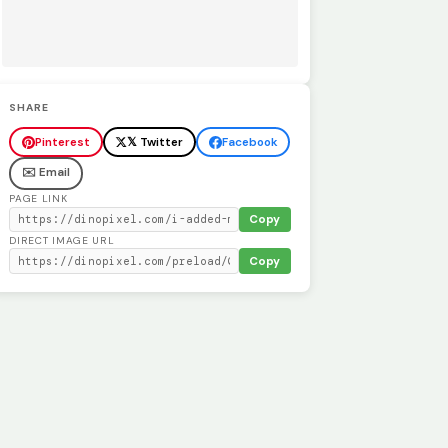
SHARE
Pinterest
𝕏 Twitter
Facebook
✉️ Email
PAGE LINK
Copy
DIRECT IMAGE URL
Copy