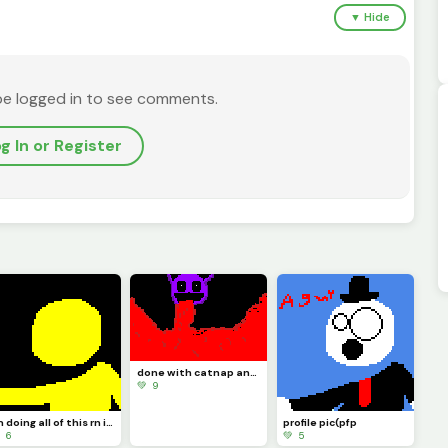
▼ Hide
be logged in to see comments.
g In or Register
done with catnap and its time to draw doll like I said
💚 9
Im doing all of this rn in school so imma do doll at night because thats when Im locked in
profile pic(pfp
 6
💚 5