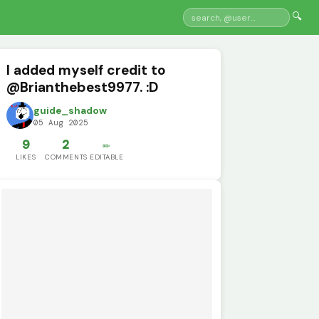
🔍
I added myself credit to
@Brianthebest9977. :D
guide_shadow
05 Aug 2025
9
2
✏️
LIKES
COMMENTS
EDITABLE