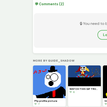
💬 Comments (2)
🔒 You need to 
Lo
MORE BY GUIDE_SHADOW
WATCH THIS GIF TRUST ME YOU WILL LIKE IT I HOPE (also credits to @Fnaf_poppy_art) check his profile
💚 6
Pfp profile picture
💚 7
