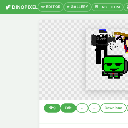
🦖 DINOPIXEL
✏️ EDITOR
⭐ GALLERY
💬 LAST COM
💚
9
Edit
←
→
Download