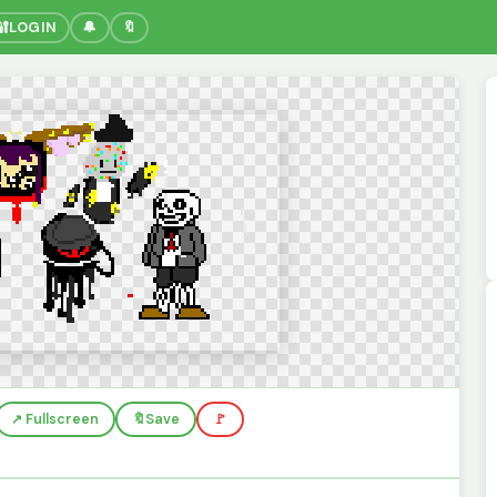
🔐
LOGIN
🔔
🔖
↗️ Fullscreen
🔖
Save
🚩