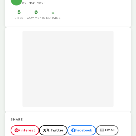
02 Mar 2023
5
0
✏️
LIKES
COMMENTS
EDITABLE
SHARE
✉️ Email
Pinterest
𝕏 Twitter
Facebook