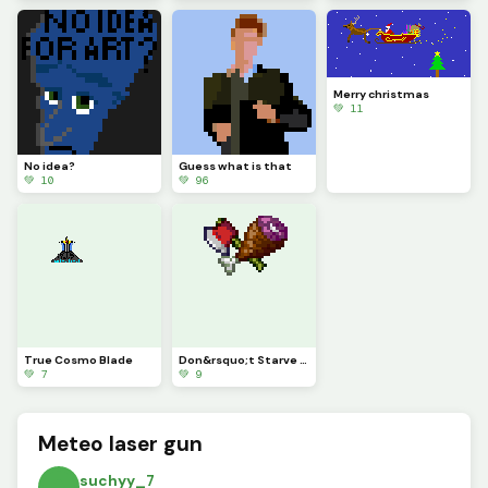
Merry christmas
💚 11
No idea?
Guess what is that
💚 10
💚 96
True Cosmo Blade
Don&rsquo;t Starve X Terraria
💚 7
💚 9
Meteo laser gun
suchyy_7