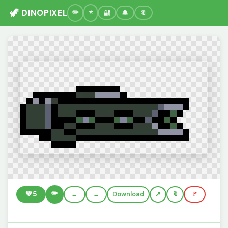
🦖 DINOPIXEL
🔐
🔔
🔖
✏️
💚
5
←
→
Download
🔖
🚩