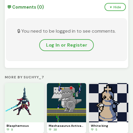
💬 Comments (0)
▼ Hide
🔒 You need to be logged in to see comments.
Log In or Register
MORE BY SUCHYY_7
Blasphemous
Mechasaurus Activation
White king
💚 9
💚 30
💚 5