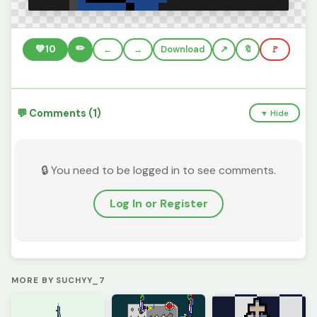
✏️
💚
10
←
→
Download
🔖
🚩
💬 Comments (1)
▼ Hide
🔒 You need to be logged in to see comments.
Log In or Register
MORE BY SUCHYY_7