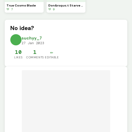
True Cosmo Blade
Don&rsquo;t Starve X Terraria
💚 7
💚 9
No idea?
suchyy_7
27 Jan 2023
10
1
✏️
LIKES
COMMENTS
EDITABLE