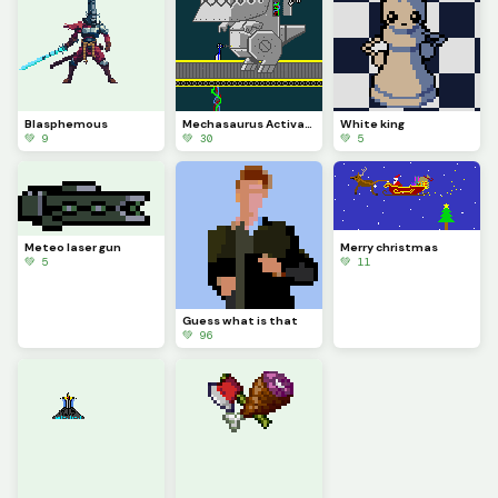
Blasphemous
Mechasaurus Activation
White king
💚 9
💚 30
💚 5
Meteo laser gun
Merry christmas
💚 5
💚 11
Guess what is that
💚 96