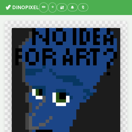
🦖 DINOPIXEL
🔐
🔔
🔖