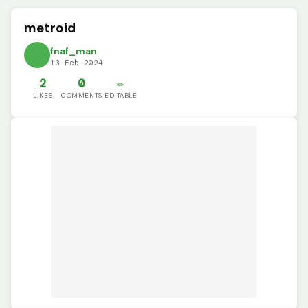
metroid
fnaf_man
13 Feb 2024
2
0
✏️
LIKES
COMMENTS
EDITABLE