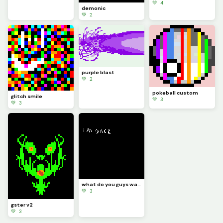
💚 4
demonic
💚 2
purple blast
💚 2
pokeball custom
glitch smile
💚 3
💚 3
what do you guys want me to draw
💚 3
gster v2
💚 3