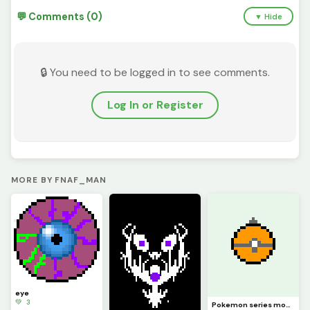
💬 Comments (0)
▼ Hide
🔒 You need to be logged in to see comments.
Log In or Register
MORE BY FNAF_MAN
eye
💚 3
Pokemon series moon ball