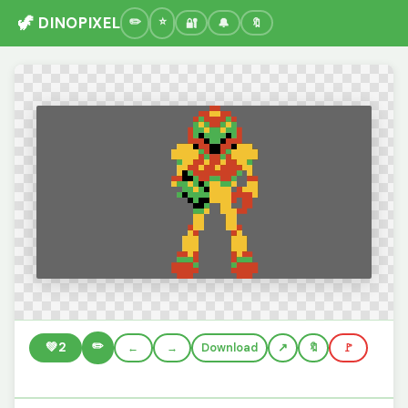
🦖 DINOPIXEL
🔐
🔔
🔖
✏️
💚
2
←
→
Download
🔖
🚩