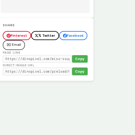
SHARE
Pinterest
𝕏 Twitter
Facebook
✉️ Email
PAGE LINK
Copy
DIRECT IMAGE URL
Copy