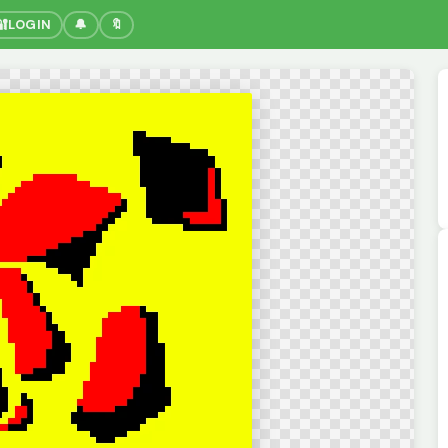
🔐
LOGIN
🔔
🔖