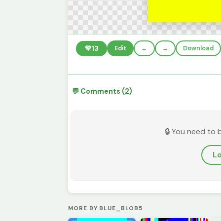
💚
13
Edit
←
→
Download
💬 Comments (2)
🔒 You need to 
Lo
MORE BY BLUE_BLOB5