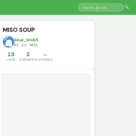
🔍
MISO SOUP
blue_blob5
02 Jul 2025
13
2
✏️
LIKES
COMMENTS
EDITABLE