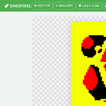
🦖 DINOPIXEL
✏️ EDITOR
⭐ GALLERY
💬 LAST COM