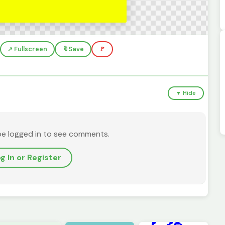
↗️ Fullscreen
🔖
Save
🚩
▼ Hide
be logged in to see comments.
g In or Register