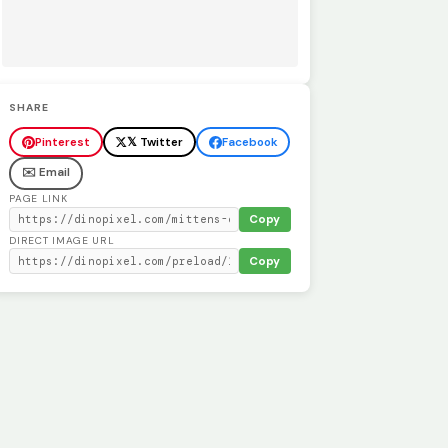
SHARE
Pinterest
𝕏 Twitter
Facebook
✉️ Email
PAGE LINK
Copy
DIRECT IMAGE URL
Copy