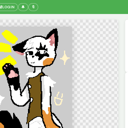
🔐
LOGIN
🔔
🔖