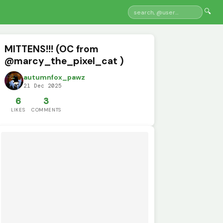
🔍
MITTENS!!! (OC from
@marcy_the_pixel_cat )
autumnfox_pawz
21 Dec 2025
6
3
LIKES
COMMENTS