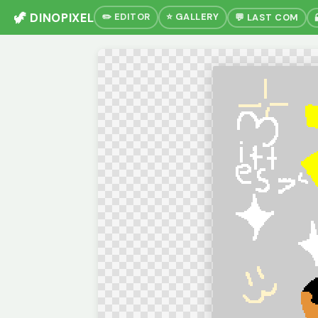
🦖 DINOPIXEL
✏️ EDITOR
⭐ GALLERY
💬 LAST COM