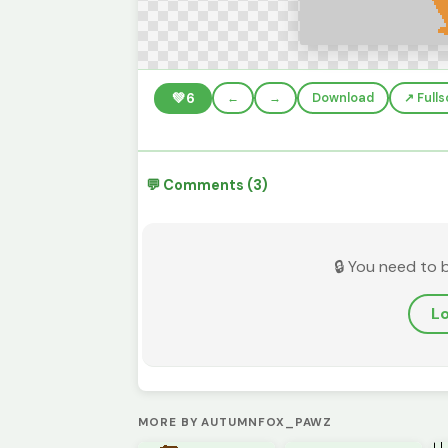
💚
6
←
→
Download
↗️ Full
💬 Comments (3)
🔒 You need to 
Lo
MORE BY AUTUMNFOX_PAWZ