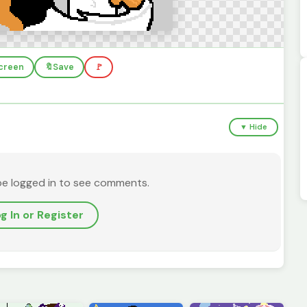
screen
🔖
Save
🚩
▼ Hide
be logged in to see comments.
g In or Register