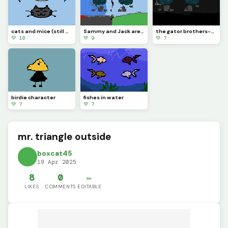
cats and mice (still new to this website)
Sammy and Jack are going to different paths..
the gator brothers-Sammy (left) &amp; Jack (right)
💚 10
💚 9
💚 7
birdie character
fishes in water
💚 7
💚 7
mr. triangle outside
boxcat45
19 Apr 2025
8
0
✏️
LIKES
COMMENTS
EDITABLE