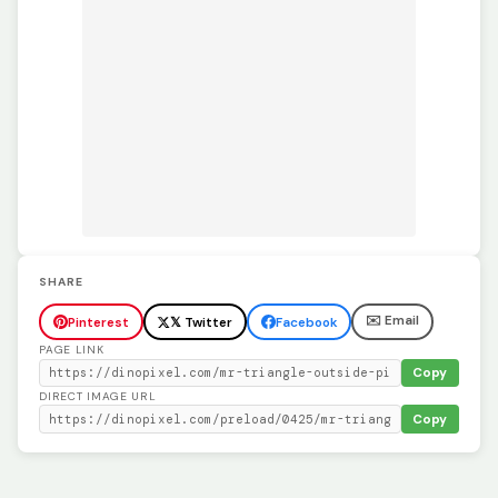
SHARE
✉️ Email
Pinterest
𝕏 Twitter
Facebook
PAGE LINK
Copy
DIRECT IMAGE URL
Copy