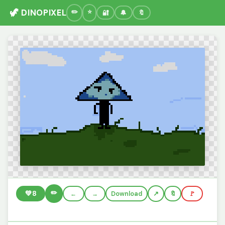
🦖 DINOPIXEL
🔐
🔔
🔖
✏️
💚
8
←
→
Download
🔖
🚩