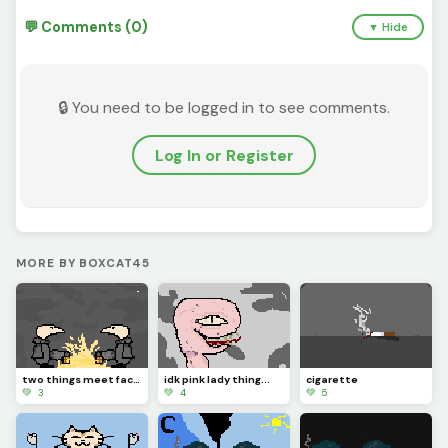
💬 Comments (0)
▼ Hide
🔒 You need to be logged in to see comments.
Log In or Register
MORE BY BOXCAT45
two things meet face to face
idk pink lady thing...
cigarette
💚 3
💚 4
💚 5