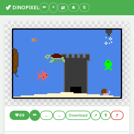
🦖 DINOPIXEL
🔐
🔔
🔖
✏️
💚
69
←
→
Download
🔖
🚩