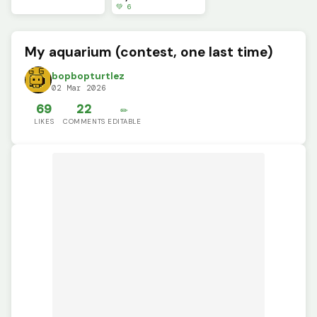
💚 6
My aquarium (contest, one last time)
bopbopturtlez
02 Mar 2026
69
22
✏️
LIKES
COMMENTS
EDITABLE