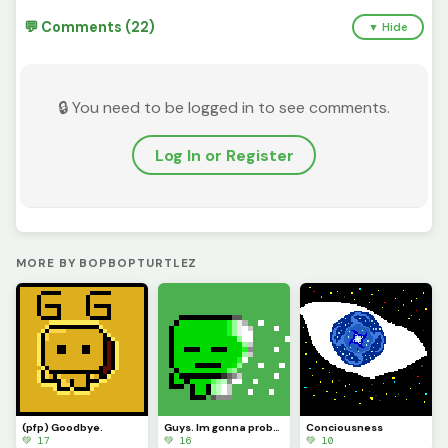
💬 Comments (22)
▼ Hide
🔒 You need to be logged in to see comments.
Log In or Register
MORE BY BOPBOPTURTLEZ
(pfp) Goodbye.
Guys. Im gonna probably be leaving soon.
Conciousness
💚 17
💚 16
💚 10