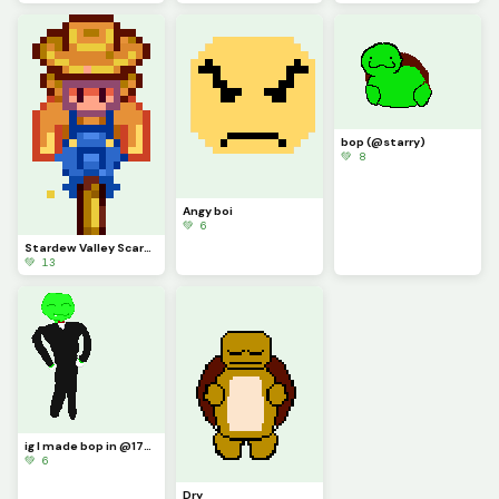
bop (@starry)
💚 8
Angy boi
💚 6
Stardew Valley Scarecrow (contest)
💚 13
ig I made bop in @1754220s style
💚 6
Dry