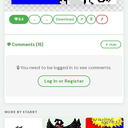
💚
84
←
→
Download
🔖
🚩
💬 Comments (15)
▼ Hide
🔒 You need to be logged in to see comments.
Log In or Register
MORE BY STARRY