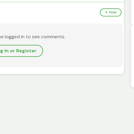
▼ Hide
be logged in to see comments.
g In or Register