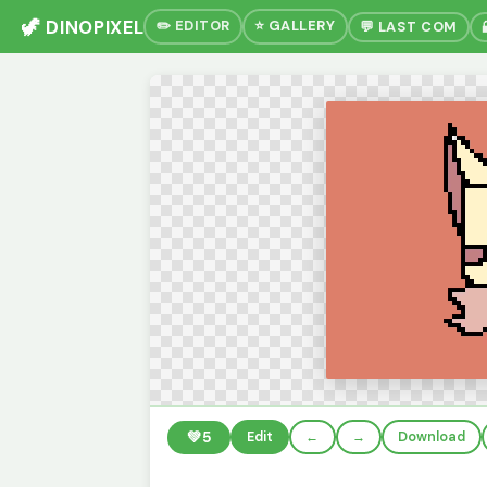
🦖 DINOPIXEL
✏️ EDITOR
⭐ GALLERY
💬 LAST COM
💚
5
Edit
←
→
Download