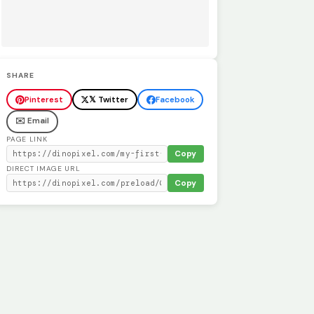
SHARE
Pinterest
𝕏 Twitter
Facebook
✉️ Email
PAGE LINK
Copy
DIRECT IMAGE URL
Copy