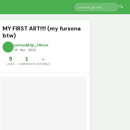
🔍
MY FIRST ART!!!! (my fursona
btw)
xxmudk1p_f4nxx
28 Mar 2026
5
1
✏️
LIKES
COMMENTS
EDITABLE