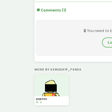
💬 Comments (1)
🔒 You need to 
Lo
MORE BY XXMUDK1P_F4NXX
D0EY!!!!!
💚 4