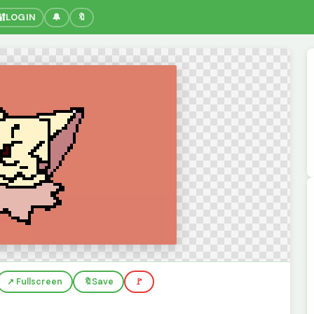
🔐
LOGIN
🔔
🔖
↗️ Fullscreen
🔖
Save
🚩