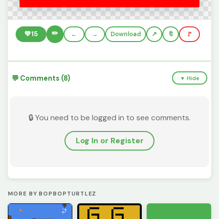
✏️
💚
15
←
→
Download
🔖
🚩
💬 Comments (8)
▼ Hide
🔒 You need to be logged in to see comments.
Log In or Register
MORE BY BOPBOPTURTLEZ