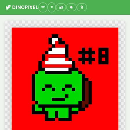
🦖 DINOPIXEL
🔐
🔔
🔖