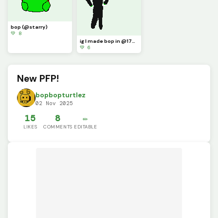
bop (@starry)
💚 8
ig I made bop in @1754220s style
💚 6
New PFP!
bopbopturtlez
02 Nov 2025
15
8
✏️
LIKES
COMMENTS
EDITABLE