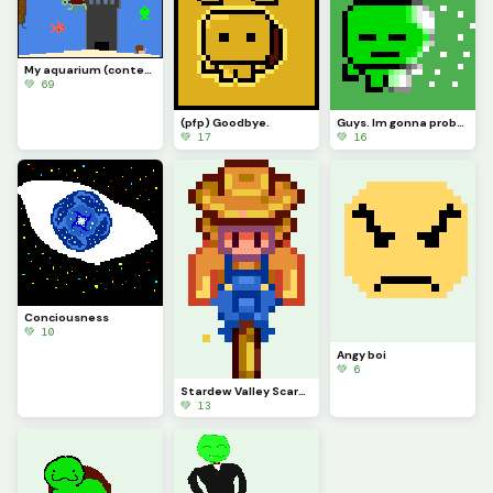
My aquarium (contest, one last time)
💚 69
(pfp) Goodbye.
Guys. Im gonna probably be leaving soon.
💚 17
💚 16
Conciousness
💚 10
Angy boi
💚 6
Stardew Valley Scarecrow (contest)
💚 13