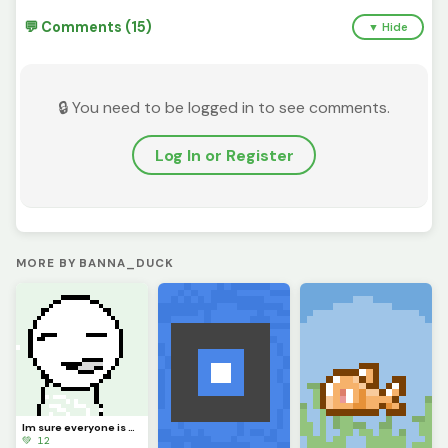
💬 Comments (15)
▼ Hide
🔒 You need to be logged in to see comments.
Log In or Register
MORE BY BANNA_DUCK
Im sure everyone is VERY eager to know what Ive been up to. Ill explain in comments soonish
💚 12