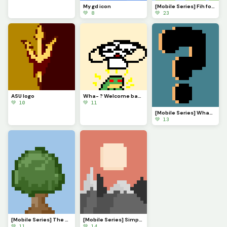
My gd icon
[Mobile Series] Fih for @ 3rror0ni1
💚 8
💚 23
ASU logo
Wha- ? Welcome back @monkey_frog !
💚 10
💚 11
[Mobile Series] What to make next?
💚 13
[Mobile Series] The Serenade of Shadows
[Mobile Series] Simple Sunset
💚 11
💚 14