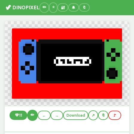
🦖 DINOPIXEL
🔐
🔔
🔖
✏️
💚
11
←
→
Download
🔖
🚩