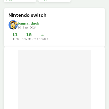
Nintendo switch
banna_duck
10 Sep 2024
11
15
✏️
LIKES
COMMENTS
EDITABLE