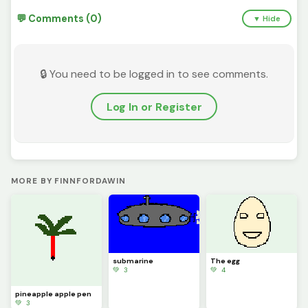
💬 Comments (0)
▼ Hide
🔒 You need to be logged in to see comments.
Log In or Register
MORE BY FINNFORDAWIN
submarine
The egg
💚 3
💚 4
pineapple apple pen
💚 3