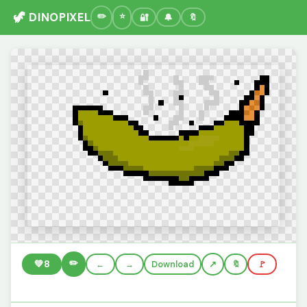
🦖 DINOPIXEL
🔐
🔔
🔖
✏️
💚
8
←
→
Download
🔖
🚩