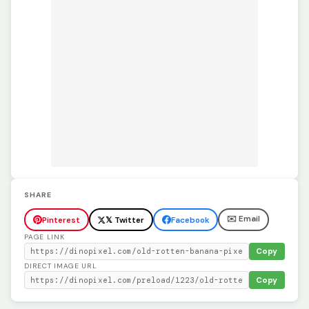
SHARE
✉️ Email
Pinterest
𝕏 Twitter
Facebook
PAGE LINK
Copy
DIRECT IMAGE URL
Copy