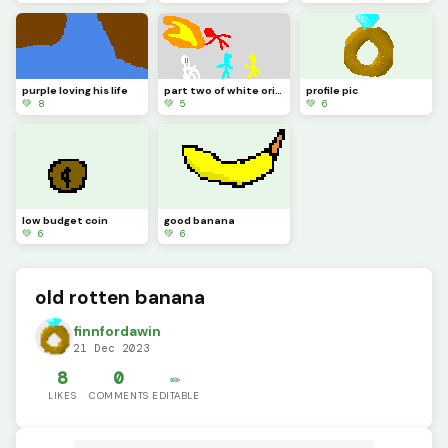
purple loving his life
part two of white origin story
profile pic
💚 8
💚 5
💚 6
low budget coin
good banana
💚 6
💚 6
old rotten banana
finnfordawin
21 Dec 2023
8
0
✏️
LIKES
COMMENTS
EDITABLE