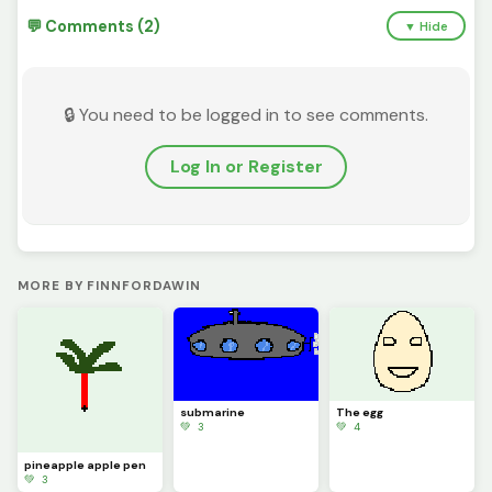
💬 Comments (2)
▼ Hide
🔒 You need to be logged in to see comments.
Log In or Register
MORE BY FINNFORDAWIN
submarine
The egg
💚 3
💚 4
pineapple apple pen
💚 3