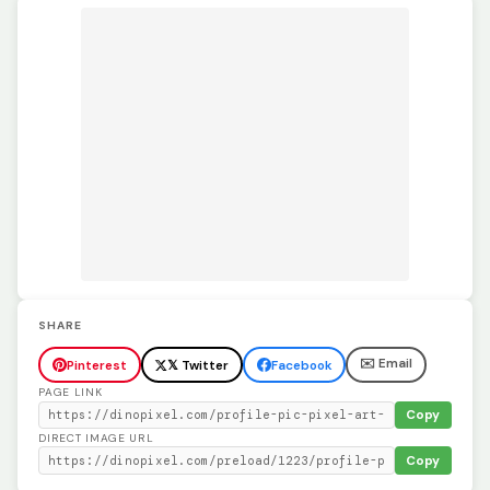
SHARE
✉️ Email
Pinterest
𝕏 Twitter
Facebook
PAGE LINK
Copy
DIRECT IMAGE URL
Copy