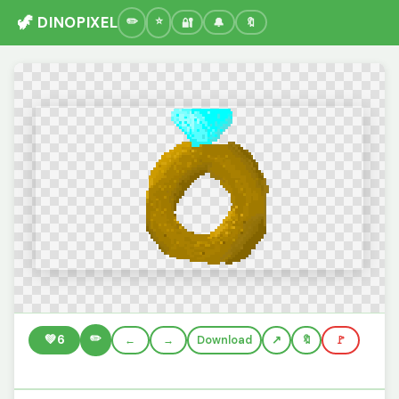
🦖 DINOPIXEL
🔐
🔔
🔖
✏️
💚
6
←
→
Download
🔖
🚩