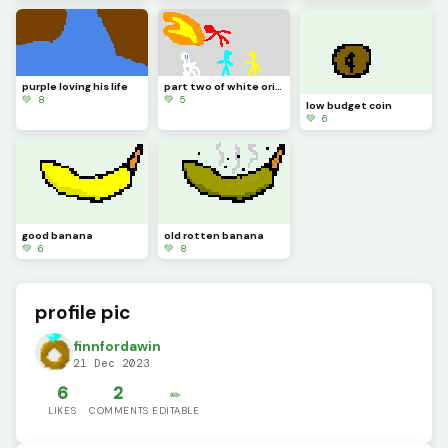
purple loving his life
part two of white origin story
💚 8
💚 5
low budget coin
💚 6
good banana
old rotten banana
💚 6
💚 8
profile pic
finnfordawin
21 Dec 2023
6
2
✏️
LIKES
COMMENTS
EDITABLE