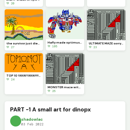
💚 20
Hafly made optimus prime (contest)
the survivor just died (Contest)
ULTIMATE MAZE sorry u can now solve this one maze try to solve it
💚 105
💚 27
💚 23
TOP 10 YAYAYYAYA!!!!!!!!!!!!!!!!!!!!!!!!!!
💚 24
MONSTER maze with LOL
💚 25
PART -1 A small art for dinopx
shadowlac
03 Feb 2022