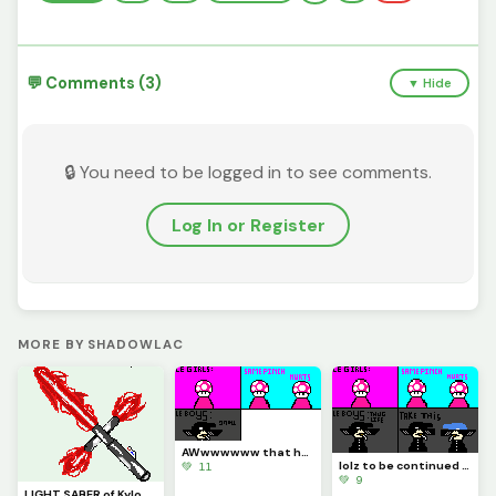
💬 Comments (3)
▼ Hide
🔒 You need to be logged in to see comments.
Log In or Register
MORE BY SHADOWLAC
AWwwwwww that hurts
lolz to be continued part 1 (Contest)
💚 11
💚 9
LIGHT SABER of Kylo Ren Just for @be_happy