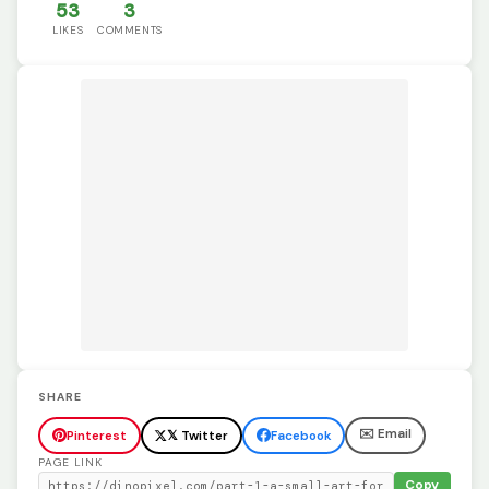
53
3
LIKES
COMMENTS
SHARE
✉️ Email
Pinterest
𝕏 Twitter
Facebook
PAGE LINK
Copy