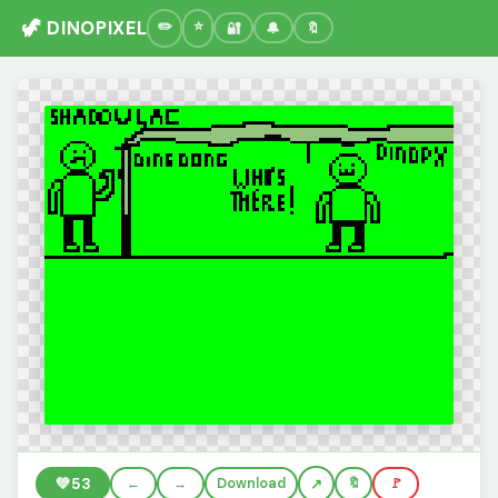
🦖 DINOPIXEL
🔐
🔔
🔖
💚
53
←
→
Download
🔖
🚩