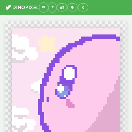
🦖 DINOPIXEL
🔐
🔔
🔖