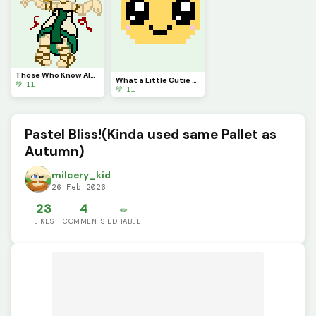
Those Who Know Always get Annoyed by This.
What a Little Cutie Pie!(challenge by @autumnfox_pawz)
💚 11
💚 11
Pastel Bliss!(Kinda used same Pallet as
Autumn)
milcery_kid
26 Feb 2026
23
4
✏️
LIKES
COMMENTS
EDITABLE