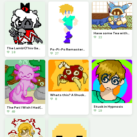
Have some Tea with Magolor!
💚 22
The Lamb!(This Game is Awesome)
Po-Pi-Po Remastered!
💚 18
💚 27
Whats this? A Shuckle evolution? It is!
💚 8
Stuck in Hypnosis
The Pet I Wish I Had(contest)
💚 19
💚 49