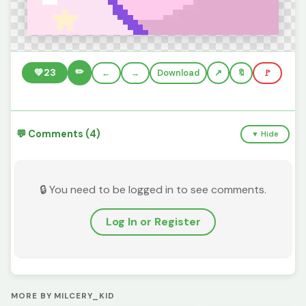
✏️
💚
23
←
→
Download
🔖
🚩
💬 Comments (4)
▼ Hide
🔒 You need to be logged in to see comments.
Log In or Register
MORE BY MILCERY_KID