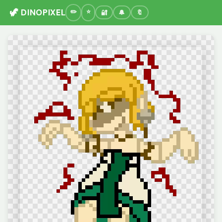
🦖 DINOPIXEL
🔐
🔔
🔖