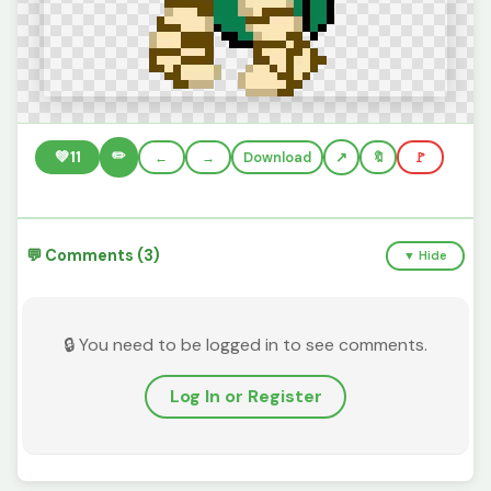
✏️
💚
11
←
→
Download
🔖
🚩
💬 Comments (3)
▼ Hide
🔒 You need to be logged in to see comments.
Log In or Register