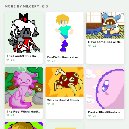
MORE BY MILCERY_KID
Have some Tea with Magolor!
💚 22
The Lamb!(This Game is Awesome)
Po-Pi-Po Remastered!
💚 18
💚 27
Whats this? A Shuckle evolution? It is!
💚 8
The Pet I Wish I Had(contest)
Pastel Bliss!(Kinda used same Pallet as Autumn)
💚 49
💚 23