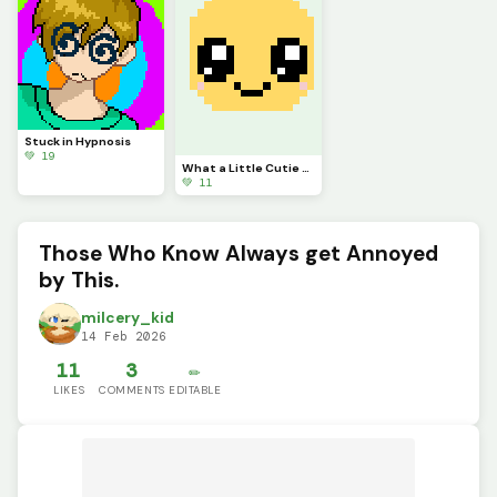
Stuck in Hypnosis
💚 19
What a Little Cutie Pie!(challenge by @autumnfox_pawz)
💚 11
Those Who Know Always get Annoyed
by This.
milcery_kid
14 Feb 2026
11
3
✏️
LIKES
COMMENTS
EDITABLE