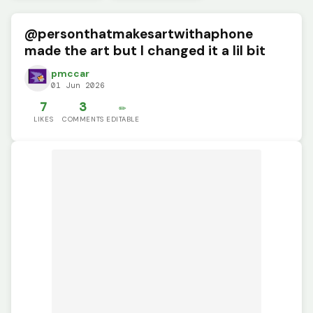
@personthatmakesartwithaphone
made the art but I changed it a lil bit
pmccar
01 Jun 2026
7
3
✏️
LIKES
COMMENTS
EDITABLE