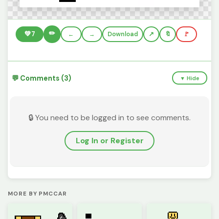
✏️
💚
7
←
→
Download
🔖
🚩
💬 Comments (3)
▼ Hide
🔒 You need to be logged in to see comments.
Log In or Register
MORE BY PMCCAR