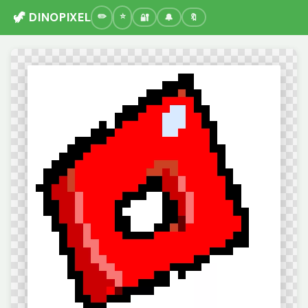
🦖 DINOPIXEL
🔐
🔔
🔖