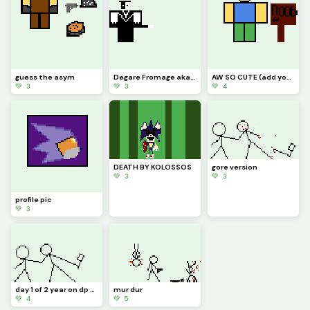
guess the asym
Degare Fromage aka John lost cheese aka artful
AW SO CUTE (add your Roblox avatars ) challenge
💚 3
💚 3
💚 4
DEATH BY KOLOSSOS
gore version
💚 3
💚 3
profile pic
💚 3
day 1 of 2 year on dp celebration
mur dur
💚 4
💚 5