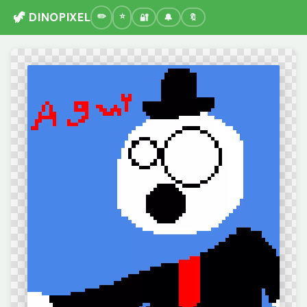
🦖 DINOPIXEL
🔐
🔔
🔖