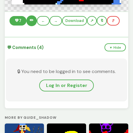
✏️
💚
7
←
→
Download
🔖
🚩
💬 Comments (4)
▼ Hide
🔒 You need to be logged in to see comments.
Log In or Register
MORE BY GUIDE_SHADOW