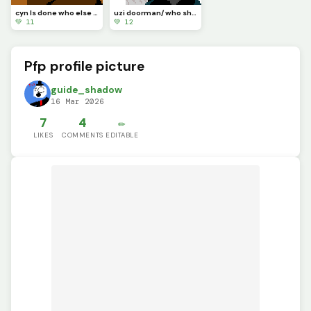
cyn Is done who else should I make? also these type of art take me at least 30 mins
uzi doorman/ who should I do next?
💚 11
💚 12
Pfp profile picture
guide_shadow
16 Mar 2026
7
4
✏️
LIKES
COMMENTS
EDITABLE