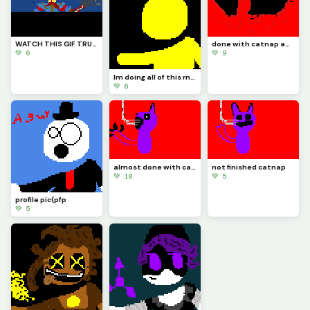
WATCH THIS GIF TRUST ME YOU WILL LIKE IT I HOPE (also credits to @Fnaf_poppy_art) check his profile
done with catnap and its time to draw doll like I said
💚 6
💚 9
Im doing all of this rn in school so imma do doll at night because thats when Im locked in
💚 6
almost done with catnap :)
not finished catnap
💚 10
💚 5
profile pic(pfp
💚 5