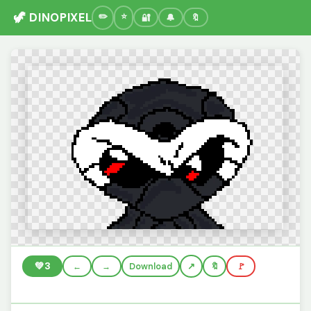
🦖 DINOPIXEL
🔐
🔔
🔖
💚
3
←
→
Download
🔖
🚩