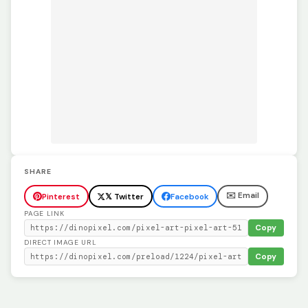
SHARE
✉️ Email
Pinterest
𝕏 Twitter
Facebook
PAGE LINK
Copy
DIRECT IMAGE URL
Copy