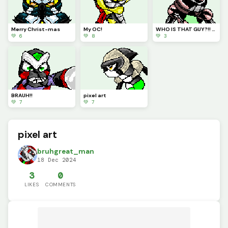
Merry Christ-mas
My OC!
WHO IS THAT GUY?!! HUH&gt;
💚 6
💚 8
💚 3
BRAUH!!
pixel art
💚 7
💚 7
pixel art
bruhgreat_man
18 Dec 2024
3
0
LIKES
COMMENTS