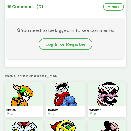
💬 Comments (0)
▼ Hide
🔒 You need to be logged in to see comments.
Log In or Register
MORE BY BRUHGREAT_MAN
My OC
Robot.
whom?
💚 3
💚 7
💚 6