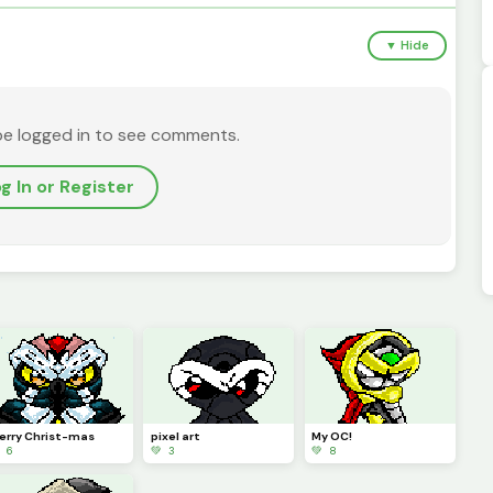
▼ Hide
be logged in to see comments.
g In or Register
erry Christ-mas
pixel art
My OC!
 6
💚 3
💚 8