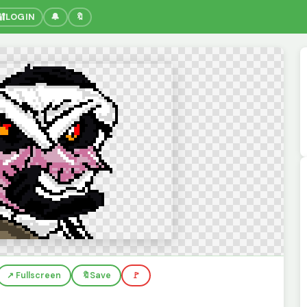
🔐
LOGIN
🔔
🔖
↗️ Fullscreen
🔖
Save
🚩