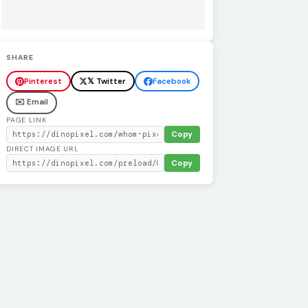
SHARE
Pinterest
𝕏 Twitter
Facebook
✉️ Email
PAGE LINK
Copy
DIRECT IMAGE URL
Copy