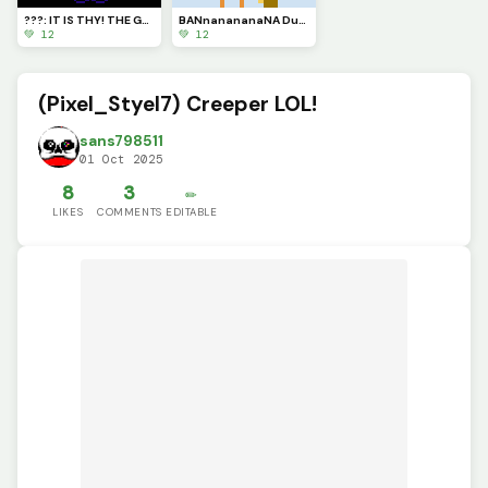
???: IT IS THY! THE GRETEST AVOSTARY! NOW THOW FALL BEFOR THEE!
BANnanananaNA Duck (new song of the day (LOLOL) :Its Raining Bannanas: by Bannana Duck)
💚 12
💚 12
(Pixel_Styel7) Creeper LOL!
sans798511
01 Oct 2025
8
3
✏️
LIKES
COMMENTS
EDITABLE