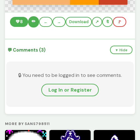
✏️
💚
8
←
→
Download
🔖
🚩
💬 Comments (3)
▼ Hide
🔒 You need to be logged in to see comments.
Log In or Register
MORE BY SANS798511