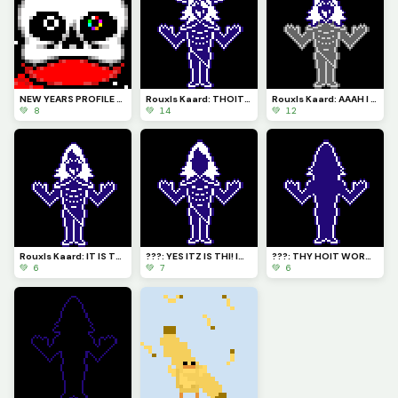
NEW YEARS PROFILE PICTURE! (so cute!) Now where is Papyrus????
Rouxls Kaard: THOIT WORMTS! I AM HERE TO STOP THY FUNNEST GANG!
Rouxls Kaard: AAAH I SEEMTH TO BEH STUGHT ... HELPTH!
💚 8
💚 14
💚 12
Rouxls Kaard: IT IS THY! THE GREATIST AVOSAVRY ROUXLS KAARD!
???: YES ITZ IS THI! Im still not goin to tell the who they am
???: THY HOIT WORMS! I EM BACK FORE MORE! se youe latr
💚 6
💚 7
💚 6