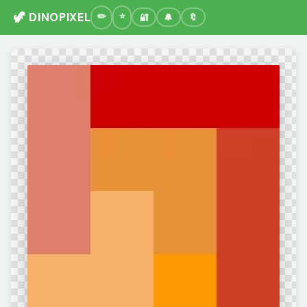
🦖 DINOPIXEL
🔐
🔔
🔖