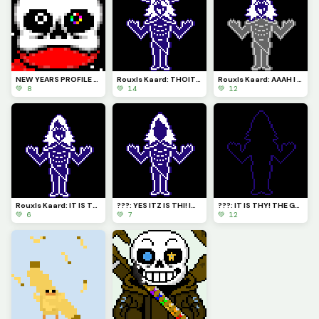
NEW YEARS PROFILE PICTURE! (so cute!) Now where is Papyrus????
Rouxls Kaard: THOIT WORMTS! I AM HERE TO STOP THY FUNNEST GANG!
Rouxls Kaard: AAAH I SEEMTH TO BEH STUGHT ... HELPTH!
💚 8
💚 14
💚 12
Rouxls Kaard: IT IS THY! THE GREATIST AVOSAVRY ROUXLS KAARD!
???: YES ITZ IS THI! Im still not goin to tell the who they am
???: IT IS THY! THE GRETEST AVOSTARY! NOW THOW FALL BEFOR THEE!
💚 6
💚 7
💚 12