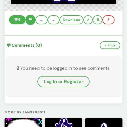
✏️
💚
6
←
→
Download
🔖
🚩
💬 Comments (0)
▼ Hide
🔒 You need to be logged in to see comments.
Log In or Register
MORE BY SANS798511