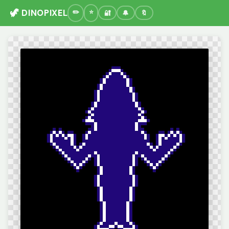
🦖 DINOPIXEL
🔐
🔔
🔖