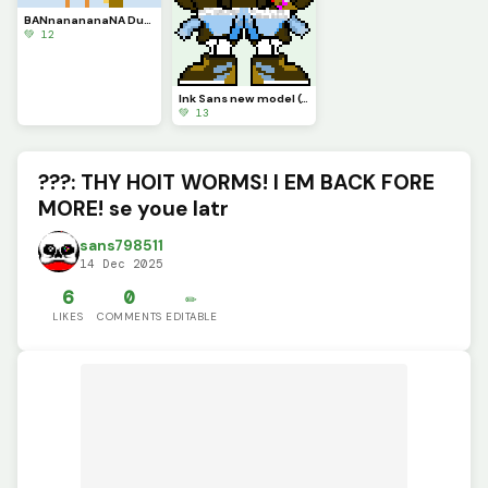
BANnanananaNA Duck (new song of the day (LOLOL) :Its Raining Bannanas: by Bannana Duck)
💚 12
Ink Sans new model (Og art from my old acc :SOB: BUT BETTER!!! and it gets EVEN BETTER!!!!!!!!)
💚 13
???: THY HOIT WORMS! I EM BACK FORE
MORE! se youe latr
sans798511
14 Dec 2025
6
0
✏️
LIKES
COMMENTS
EDITABLE