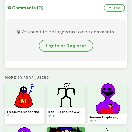
💬 Comments (0)
▼ Hide
🔒 You need to be logged in to see comments.
Log In or Register
MORE BY FNAF_USER3
This is me under the puppet mask
bob... i dont know what im doing bro
💚 7
💚 5
insane Purple guy
💚 3