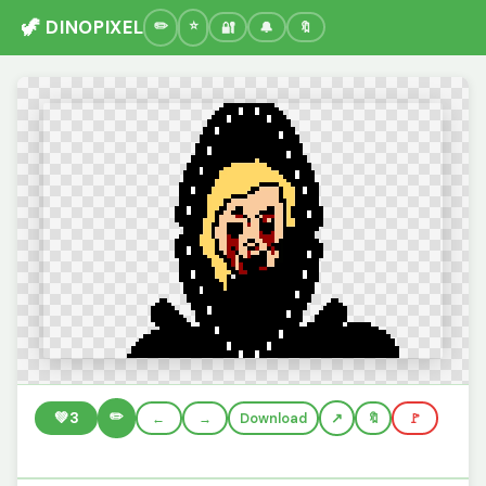
🦖 DINOPIXEL
🔐
🔔
🔖
✏️
💚
3
←
→
Download
🔖
🚩