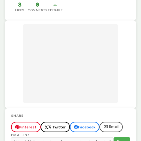
3
0
✏️
LIKES
COMMENTS
EDITABLE
SHARE
✉️ Email
Pinterest
𝕏 Twitter
Facebook
PAGE LINK