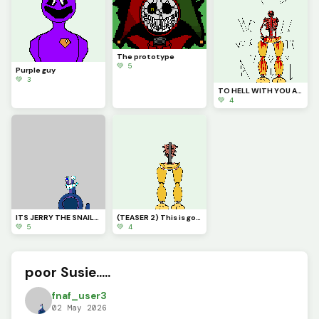
The prototype
💚 5
Purple guy
💚 3
TO HELL WITH YOU ALL but then your already there ARNtYOU?
💚 4
ITS JERRY THE SNAIL!!! (pfp for trafdagoat
(TEASER 2) This is going to be a BIG project
💚 5
💚 4
poor Susie.....
fnaf_user3
02 May 2026