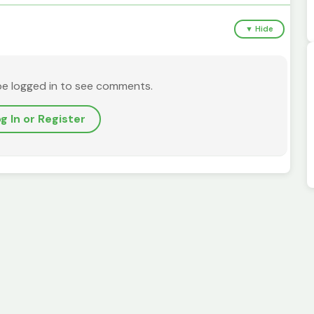
▼ Hide
be logged in to see comments.
g In or Register