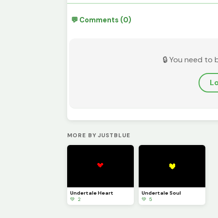
💬 Comments (0)
🔒 You need to 
Lo
MORE BY JUSTBLUE
Undertale Heart
Undertale Soul
💚 2
💚 5