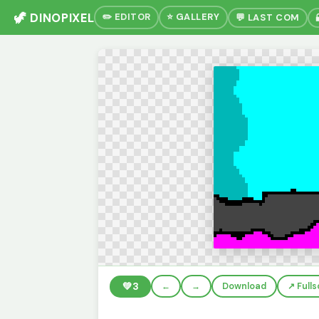
🦖 DINOPIXEL
✏️ EDITOR
⭐ GALLERY
💬 LAST COM
💚
3
←
→
Download
↗️ Full