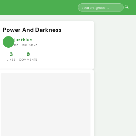
🔍
Power And Darkness
justblue
05 Dec 2025
3
0
LIKES
COMMENTS