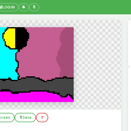
🔐
LOGIN
🔔
🔖
screen
🔖
Save
🚩