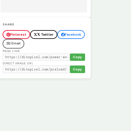
SHARE
Pinterest
𝕏 Twitter
Facebook
✉️ Email
PAGE LINK
Copy
DIRECT IMAGE URL
Copy