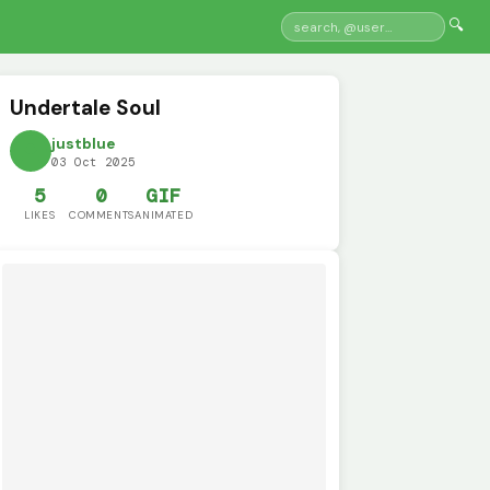
🔍
Undertale Soul
justblue
03 Oct 2025
5
0
GIF
LIKES
COMMENTS
ANIMATED