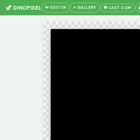
🦖 DINOPIXEL
✏️ EDITOR
⭐ GALLERY
💬 LAST COM