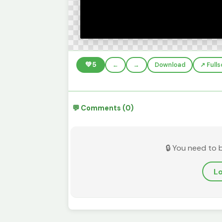
💚
5
←
→
Download
↗️ Full
💬 Comments (0)
🔒 You need to 
Lo