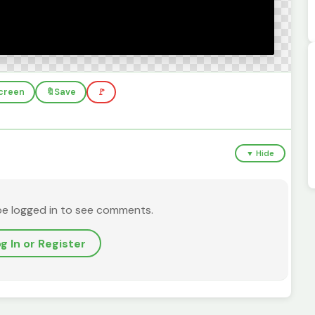
screen
🔖
Save
🚩
▼ Hide
be logged in to see comments.
g In or Register