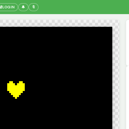
🔐
LOGIN
🔔
🔖