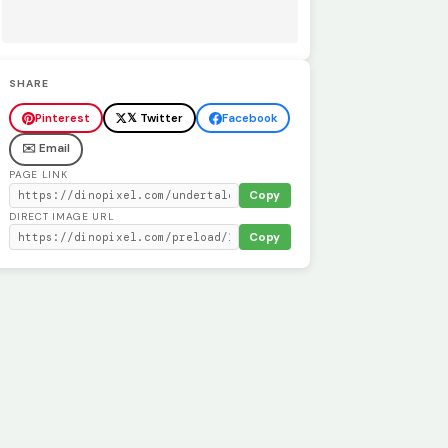
SHARE
Pinterest
𝕏 Twitter
Facebook
✉️ Email
PAGE LINK
Copy
DIRECT IMAGE URL
Copy