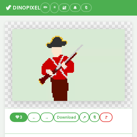
🦖 DINOPIXEL
🔐
🔔
🔖
💚
3
←
→
Download
🔖
🚩