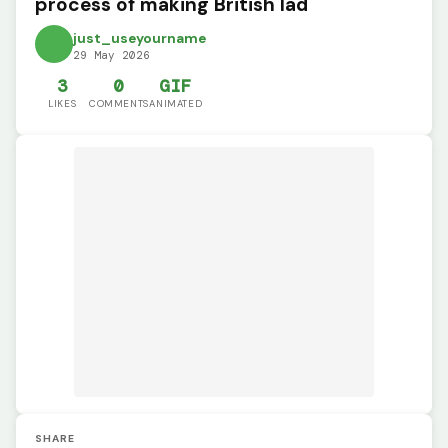
process of making British lad
just_useyourname
29 May 2026
3
0
GIF
LIKES
COMMENTS
ANIMATED
SHARE