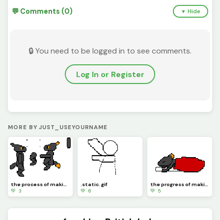
💬 Comments (0)
▼ Hide
🔒 You need to be logged in to see comments.
Log In or Register
MORE BY JUST_USEYOURNAME
the process of making the arg4
.static. gif
the progress of making the arg
💚 3
💚 6
💚 5