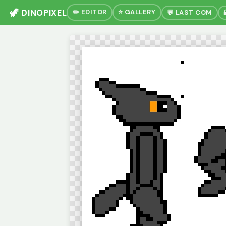
🦖 DINOPIXEL
✏️ EDITOR
⭐ GALLERY
💬 LAST COM