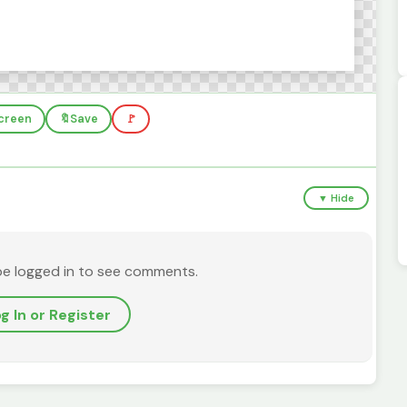
screen
🔖
Save
🚩
▼ Hide
be logged in to see comments.
g In or Register