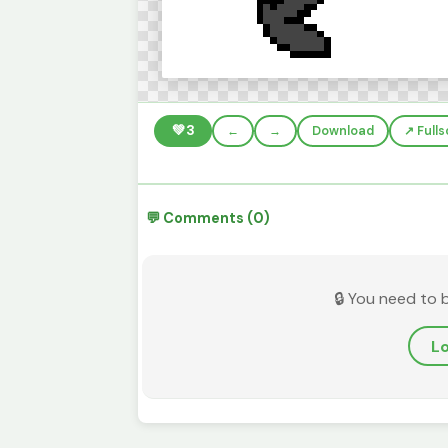
💚
3
←
→
Download
↗️ Full
💬 Comments (0)
🔒 You need to 
Lo