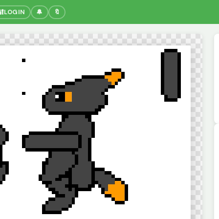
🔐
LOGIN
🔔
🔖