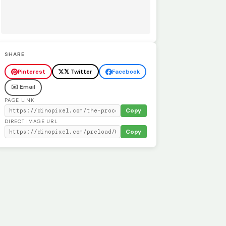
SHARE
Pinterest
𝕏 Twitter
Facebook
✉️ Email
PAGE LINK
Copy
DIRECT IMAGE URL
Copy