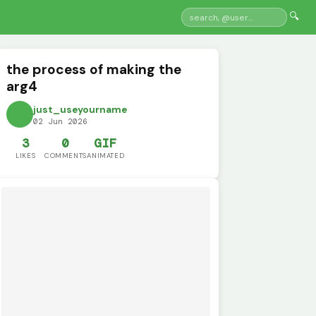
🔍
the process of making the
arg4
just_useyourname
02 Jun 2026
3
0
GIF
LIKES
COMMENTS
ANIMATED