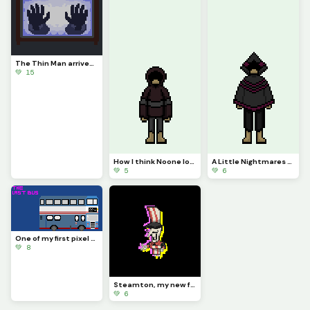
The Thin Man arrives... (Challenge by draghalong)
💚 15
How I think Noone looks (Sounds of Nightmares podcast stuff)
A Little Nightmares OC: Jasper
💚 5
💚 6
One of my first pixel arts here! :D
💚 8
Steamton, my new favorite AU Spamton (From Deltarune: PARAPHRASE)
💚 6