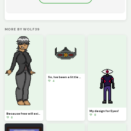
MORE BY WOLF39
So, Ive been a little assessed with Amalgamous Prime recently...
💚 4
My design for Eyes!
Because free will exists, I turned my avatar into a woman
💚 8
💚 6