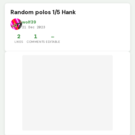
Random polos 1/5 Hank
wolf39
21 Dec 2023
2
1
✏️
LIKES
COMMENTS
EDITABLE