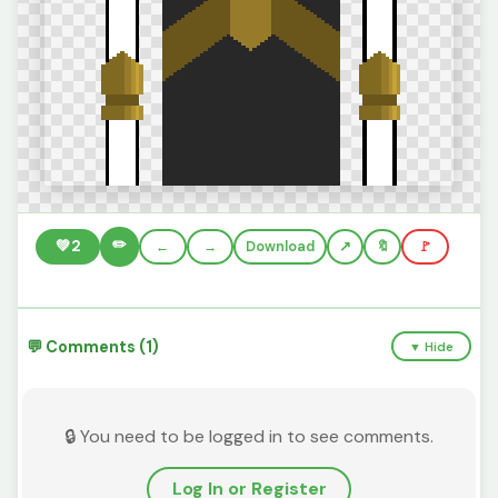
✏️
💚
2
←
→
Download
🔖
🚩
💬 Comments (1)
▼ Hide
🔒 You need to be logged in to see comments.
Log In or Register