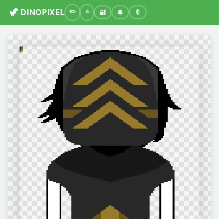
🦖 DINOPIXEL
🔐
🔔
🔖