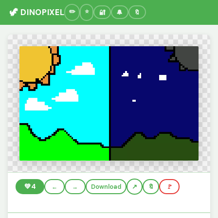
🦖 DINOPIXEL
🔐
🔔
🔖
💚
4
←
→
Download
🔖
🚩