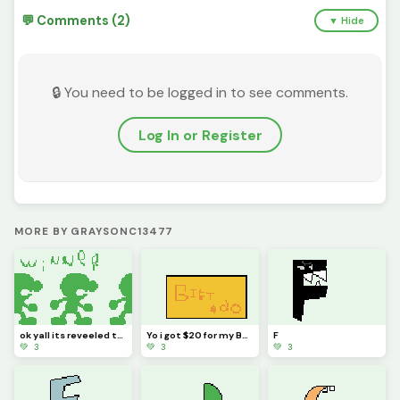
💬 Comments (2)
▼ Hide
🔒 You need to be logged in to see comments.
Log In or Register
MORE BY GRAYSONC13477
ok yall its reveeled the winer is ___
Yo i got $20 for my B-day (may 15th)
F
💚 3
💚 3
💚 3