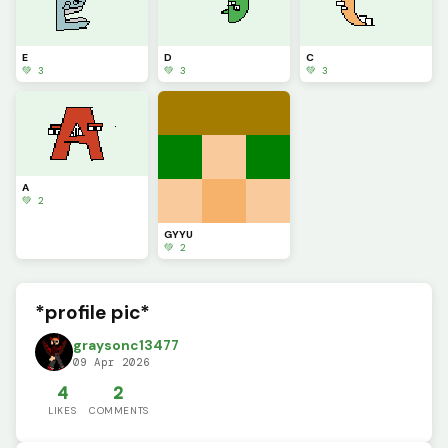
E
D
C
💚 3
💚 3
💚 3
A
💚 2
GYYU
💚 2
*profile pic*
graysonc13477
09 Apr 2026
4
2
LIKES
COMMENTS