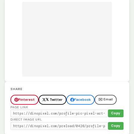
SHARE
✉️ Email
Pinterest
𝕏 Twitter
Facebook
PAGE LINK
Copy
DIRECT IMAGE URL
Copy