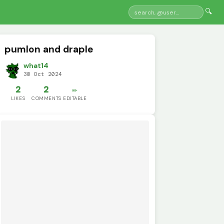
🔍
pumlon and draple
what14
30 Oct 2024
2
2
✏️
LIKES
COMMENTS
EDITABLE