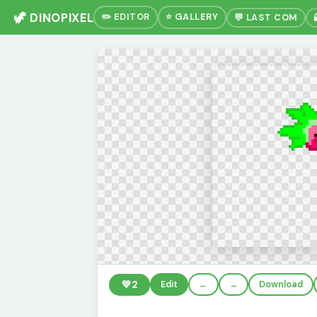
🦖 DINOPIXEL
✏️ EDITOR
⭐ GALLERY
💬 LAST COM
💚
2
Edit
←
→
Download