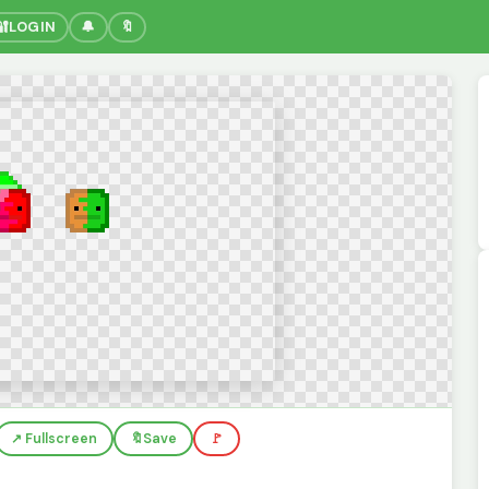
🔐
LOGIN
🔔
🔖
↗️ Fullscreen
🔖
Save
🚩