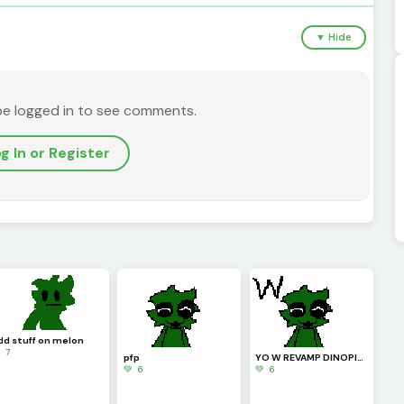
▼ Hide
be logged in to see comments.
g In or Register
dd stuff on melon
 7
pfp
YO W REVAMP DINOPIXEL!!!!
💚 6
💚 6