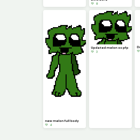
💚 8
D
Updated melon oc pfp

💚 3
new melon full body
💚 4