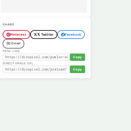
SHARE
Pinterest
𝕏 Twitter
Facebook
✉️ Email
PAGE LINK
Copy
DIRECT IMAGE URL
Copy