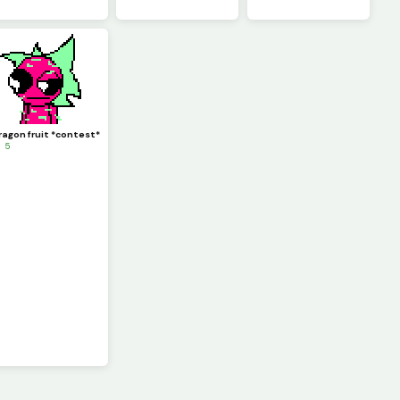
ragon fruit *contest*
 5