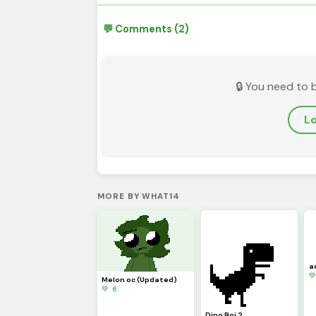
💬 Comments (2)
🔒 You need to 
Lo
MORE BY WHAT14
a

Melon oc (Updated)
💚 6
Dino Boi 2