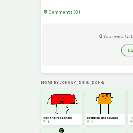
💬 Comments (0)
🔒 You need to 
Lo
MORE BY JOHNNY_DING_DONG
Rick the rectangle
sethrick the square
T
💚 3
💚 3
