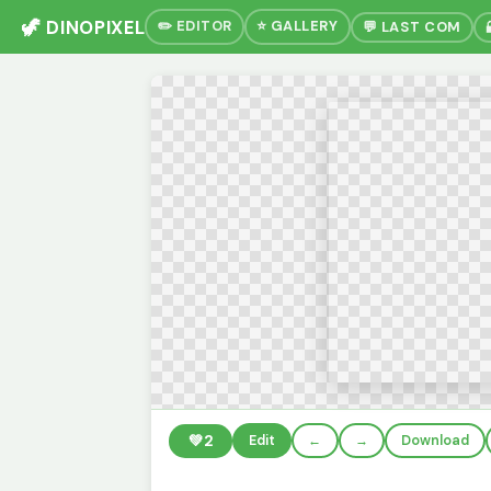
🦖 DINOPIXEL
✏️ EDITOR
⭐ GALLERY
💬 LAST COM
💚
2
Edit
←
→
Download