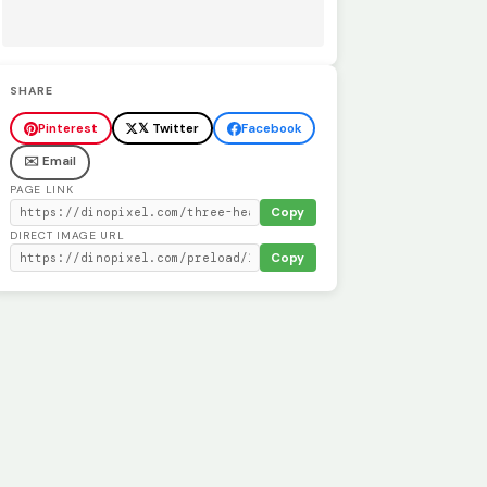
SHARE
Pinterest
𝕏 Twitter
Facebook
✉️ Email
PAGE LINK
Copy
DIRECT IMAGE URL
Copy