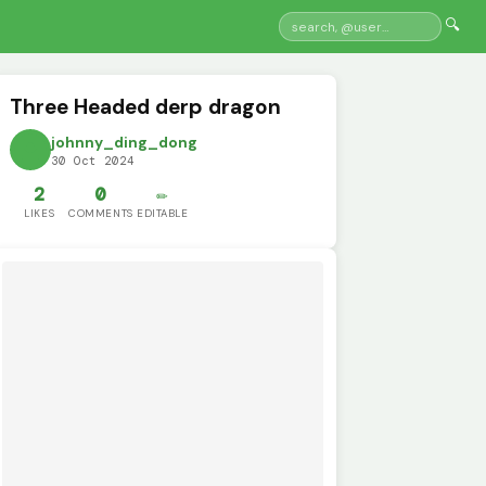
🔍
Three Headed derp dragon
johnny_ding_dong
30 Oct 2024
2
0
✏️
LIKES
COMMENTS
EDITABLE