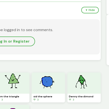
▼ Hide
be logged in to see comments.
g In or Register
im the triangle
sid the sphere
Denny the dimond
 3
💚 3
💚 3