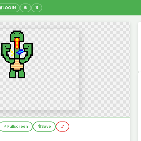
🔐
LOGIN
🔔
🔖
↗️ Fullscreen
🔖
Save
🚩