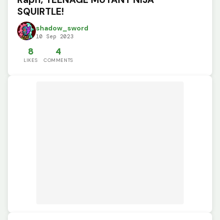
SQUIRTLE!
shadow_sword
10 Sep 2023
8
4
LIKES
COMMENTS