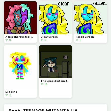
A treacherous fool (Profile Pic)
Clear Screen
Failed Screen
💚 9
💚 6
💚 6
The Unpaid Intern Judgmentally Stares at You...
💚 11
Lil Sprite
💚 8
Raph, TEENAGE MUTANT NIJA