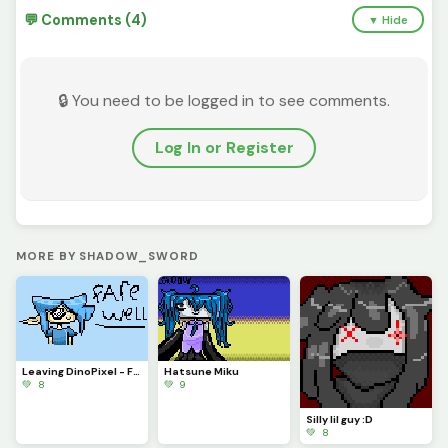
💬 Comments (4)
▼ Hide
🔒 You need to be logged in to see comments.
Log In or Register
MORE BY SHADOW_SWORD
Leaving DinoPixel - Farewell
Hatsune Miku
💚 8
💚 9
Silly lil guy :D
💚 8