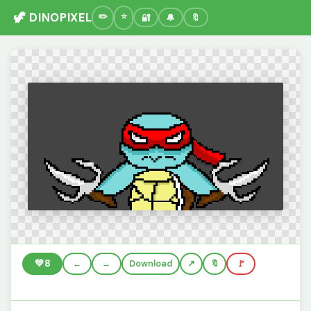
🦖 DINOPIXEL
🔐
🔔
🔖
💚
8
←
→
Download
🔖
🚩