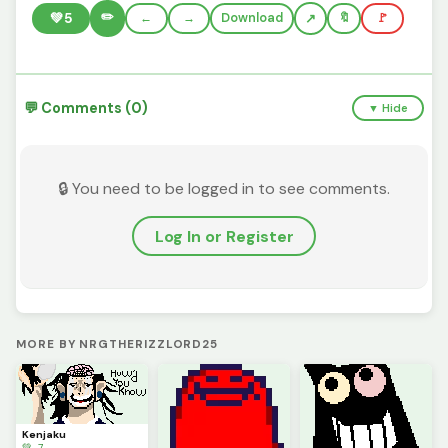
✏️
💚
5
←
→
Download
🔖
🚩
💬 Comments (0)
▼ Hide
🔒 You need to be logged in to see comments.
Log In or Register
MORE BY NRGTHERIZZLORD25
Kenjaku
💚 7