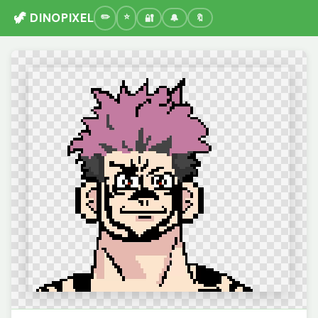
🦖 DINOPIXEL
🔐
🔔
🔖