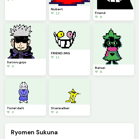
Nubert
Friend
💚 12
💚 8
FRIEND.IMG
💚 11
Satoru gojo
💚 4
Ralsei
💚 8
Toriel delt
Starwalker
💚 3
💚 4
Ryomen Sukuna