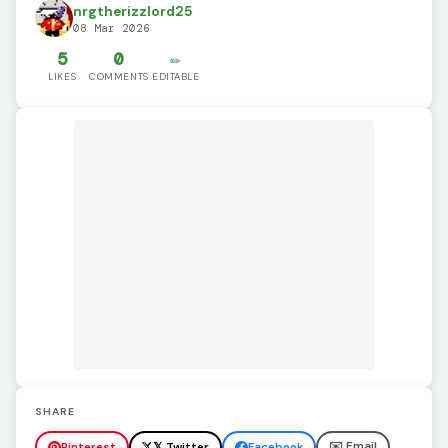
nrgtherizzlord25
08 Mar 2026
5
0
✏️
LIKES
COMMENTS
EDITABLE
SHARE
✉️ Email
Pinterest
𝕏 Twitter
Facebook