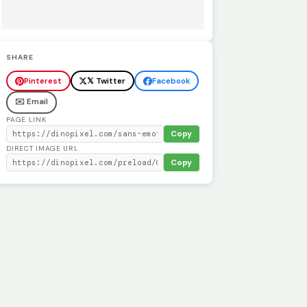
SHARE
Pinterest
𝕏 Twitter
Facebook
✉️ Email
PAGE LINK
Copy
DIRECT IMAGE URL
Copy