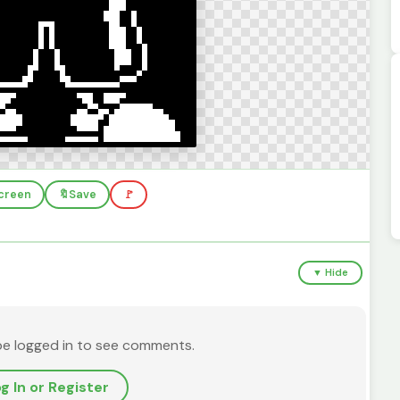
screen
🔖
Save
🚩
▼ Hide
be logged in to see comments.
g In or Register