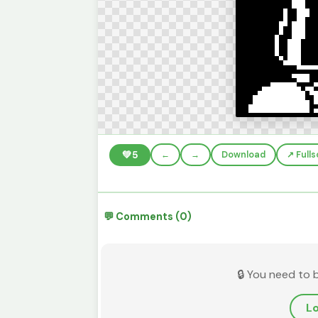
💚
5
←
→
Download
↗️ Full
💬 Comments (0)
🔒 You need to 
Lo