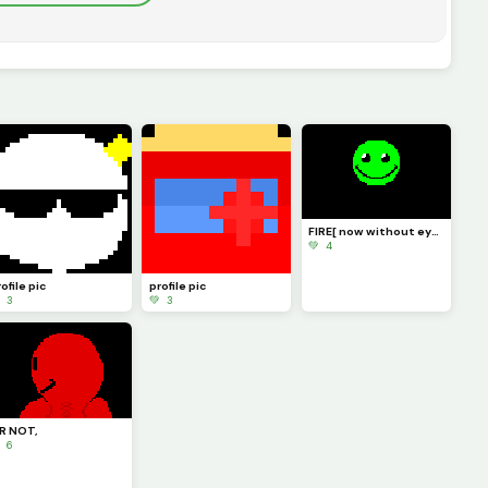
FIRE[ now without eyebrows ]
💚 4
ofile pic
profile pic
 3
💚 3
R NOT,
 6