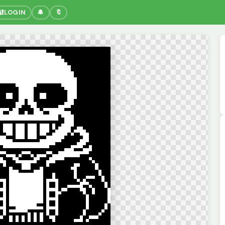
🔐
LOGIN
🔔
🔖