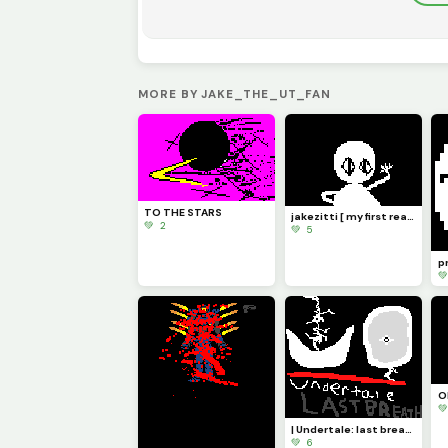
MORE BY JAKE_THE_UT_FAN
TO THE STARS
jakezitti [ my first real oc ]
💚 2
💚 5
pr

O

| Undertale: last breath |
💚 6