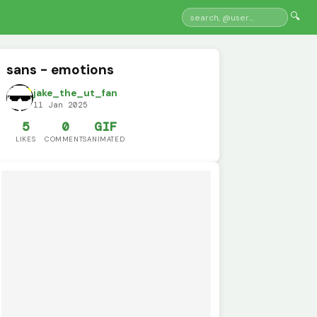
🔍
sans - emotions
jake_the_ut_fan
11 Jan 2025
5
0
GIF
LIKES
COMMENTS
ANIMATED