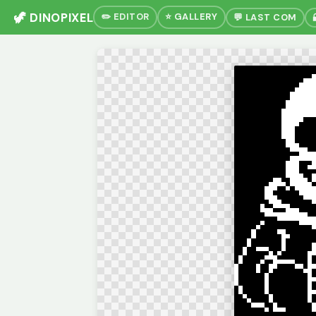
🦖 DINOPIXEL
✏️ EDITOR
⭐ GALLERY
💬 LAST COM