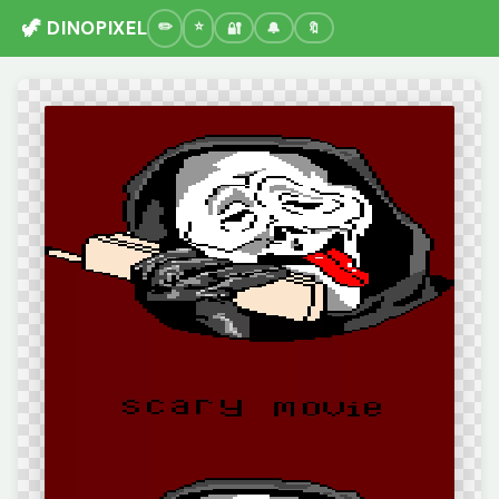
🦖 DINOPIXEL
🔐
🔔
🔖