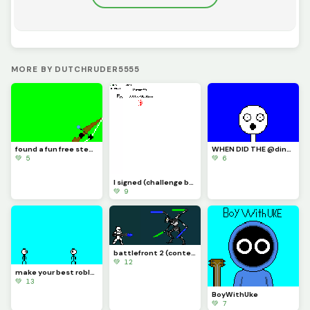
MORE BY DUTCHRUDER5555
found a fun free steam game its called inkochet check it out
WHEN DID THE @dinopx START FOLLOWING ME YAY I CAN CROCE IT OFF THE BUCKET LIST
💚 5
💚 6
I signed (challenge by @trafdagoat)
💚 9
battlefront 2 (contest)
💚 12
make your best roblox rivals art and let me know if you know what it is (challenge)
💚 13
BoyWithUke
💚 7