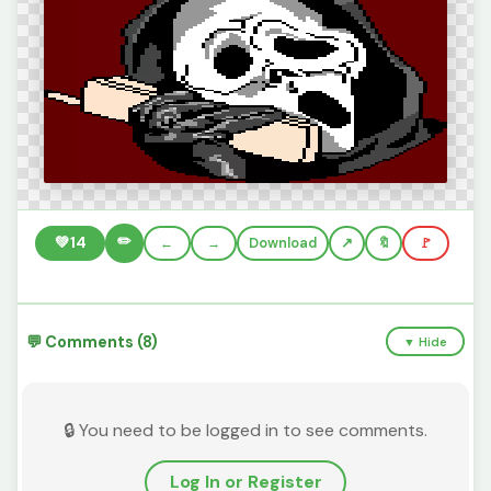
✏️
💚
14
←
→
Download
🔖
🚩
💬 Comments (8)
▼ Hide
🔒 You need to be logged in to see comments.
Log In or Register