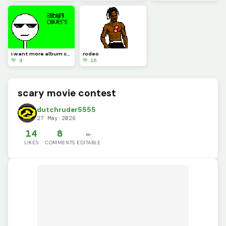
i want more album covers to make but i want you guys to pick
rodeo
💚 4
💚 16
scary movie contest
dutchruder5555
27 May 2026
14
8
✏️
LIKES
COMMENTS
EDITABLE